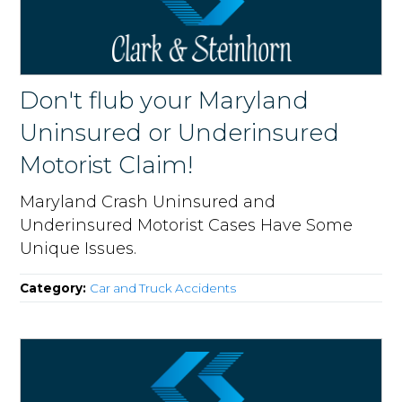
Don't flub your Maryland
Uninsured or Underinsured
Motorist Claim!
Maryland Crash Uninsured and
Underinsured Motorist Cases Have Some
Unique Issues.
Category:
Car and Truck Accidents