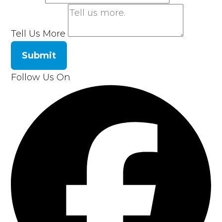
Tell Us More
Submit
Follow Us On