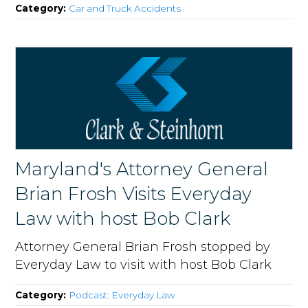
Category:
Car and Truck Accidents
Maryland's Attorney General
Brian Frosh Visits Everyday
Law with host Bob Clark
Attorney General Brian Frosh stopped by
Everyday Law to visit with host Bob Clark
Category:
Podcast: Everyday Law