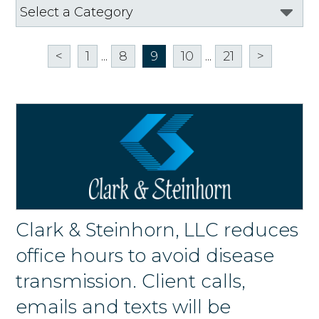
<
1
...
8
9
10
...
21
>
Clark & Steinhorn, LLC reduces
office hours to avoid disease
transmission. Client calls,
emails and texts will be