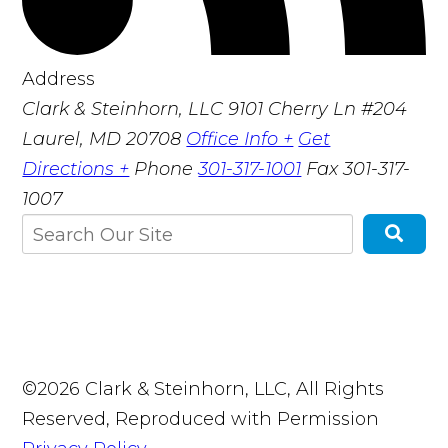
Address
Clark & Steinhorn, LLC
9101 Cherry Ln #204
Laurel, MD 20708
Office Info +
Get
Directions +
Phone
301-317-1001
Fax
301-317-
1007
©2026 Clark & Steinhorn, LLC, All Rights
Reserved, Reproduced with Permission