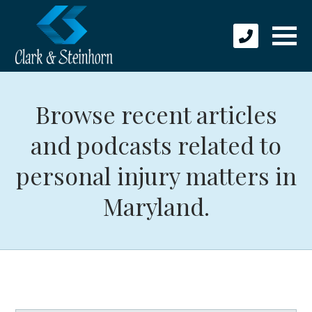
Browse recent articles
and podcasts related to
personal injury matters in
Maryland.