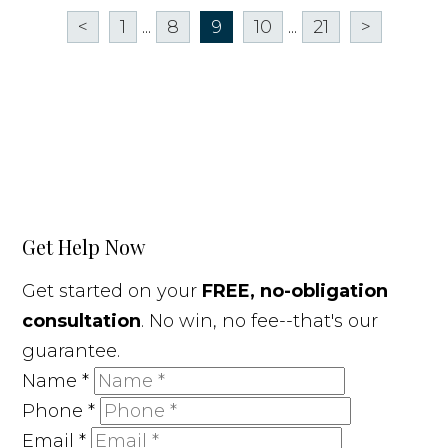
<
1
...
8
9
10
...
21
>
Get Help Now
Get started on your
FREE, no-obligation
consultation
. No win, no fee--that's our
guarantee.
Name
*
Phone
*
Email
*