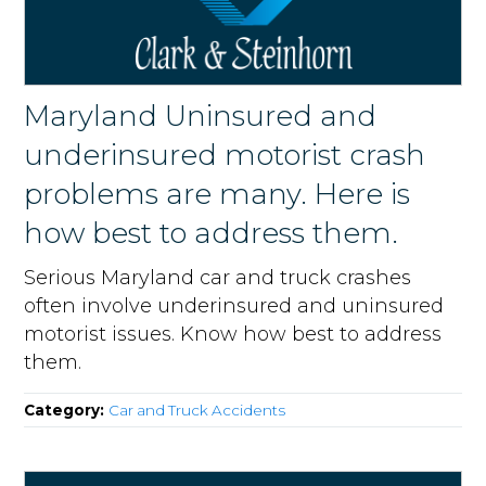
Maryland Uninsured and
underinsured motorist crash
problems are many. Here is
how best to address them.
Serious Maryland car and truck crashes
often involve underinsured and uninsured
motorist issues. Know how best to address
them.
Category:
Car and Truck Accidents