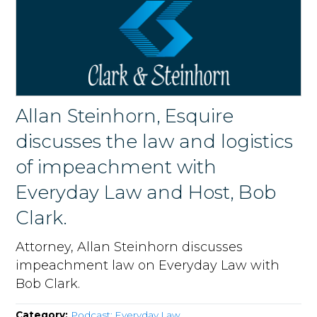
Allan Steinhorn, Esquire
discusses the law and logistics
of impeachment with
Everyday Law and Host, Bob
Clark.
Attorney, Allan Steinhorn discusses
impeachment law on Everyday Law with
Bob Clark.
Category:
Podcast: Everyday Law