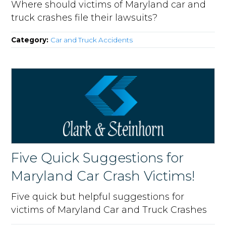
Where should victims of Maryland car and
truck crashes file their lawsuits?
Category:
Car and Truck Accidents
Five Quick Suggestions for
Maryland Car Crash Victims!
Five quick but helpful suggestions for
victims of Maryland Car and Truck Crashes