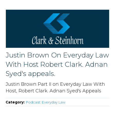
Justin Brown On Everyday Law
With Host Robert Clark. Adnan
Syed's appeals.
Justin Brown Part II on Everyday Law With
Host, Robert Clark. Adnan Syed's Appeals
Category:
Podcast: Everyday Law