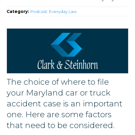
Category:
Podcast: Everyday Law
The choice of where to file
your Maryland car or truck
accident case is an important
one. Here are some factors
that need to be considered.