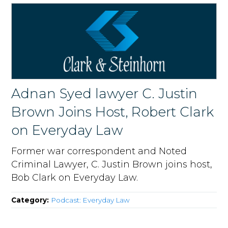
Adnan Syed lawyer C. Justin
Brown Joins Host, Robert Clark
on Everyday Law
Former war correspondent and Noted
Criminal Lawyer, C. Justin Brown joins host,
Bob Clark on Everyday Law.
Category:
Podcast: Everyday Law