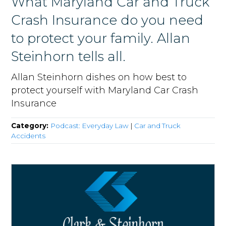
What Maryland Car and Truck
Crash Insurance do you need
to protect your family. Allan
Steinhorn tells all.
Allan Steinhorn dishes on how best to
protect yourself with Maryland Car Crash
Insurance
Category:
Podcast: Everyday Law
|
Car and Truck
Accidents