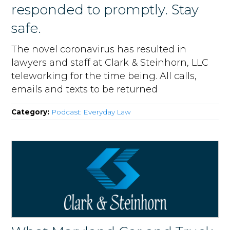
responded to promptly. Stay
safe.
The novel coronavirus has resulted in
lawyers and staff at Clark & Steinhorn, LLC
teleworking for the time being. All calls,
emails and texts to be returned
Category:
Podcast: Everyday Law