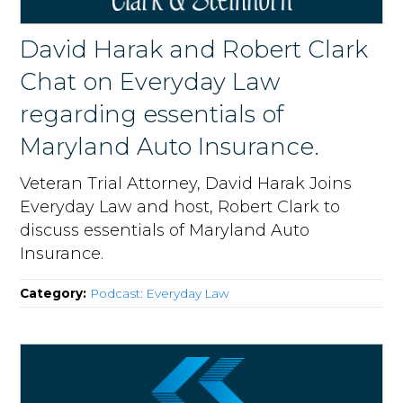
David Harak and Robert Clark
Chat on Everyday Law
regarding essentials of
Maryland Auto Insurance.
Veteran Trial Attorney, David Harak Joins
Everyday Law and host, Robert Clark to
discuss essentials of Maryland Auto
Insurance.
Category:
Podcast: Everyday Law