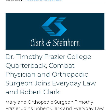
Dr. Timothy Frazier College
Quarterback, Combat
Physician and Orthopedic
Surgeon Joins Everyday Law
and Robert Clark.
Maryland Orthopedic Surgeon Timothy
Frazier Joins Robert Clark and Everyday Law.