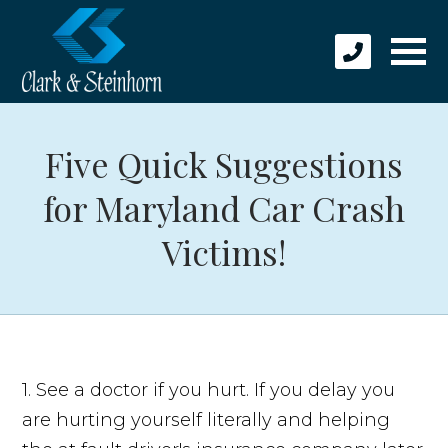
Five Quick Suggestions
for Maryland Car Crash
Victims!
1. See a doctor if you hurt. If you delay you
are hurting yourself literally and helping