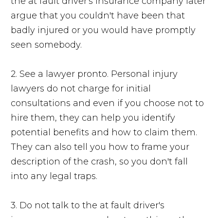
the at fault driver's insurance company later
argue that you couldn't have been that
badly injured or you would have promptly
seen somebody.
2. See a lawyer pronto. Personal injury
lawyers do not charge for initial
consultations and even if you choose not to
hire them, they can help you identify
potential benefits and how to claim them.
They can also tell you how to frame your
description of the crash, so you don't fall
into any legal traps.
3. Do not talk to the at fault driver's