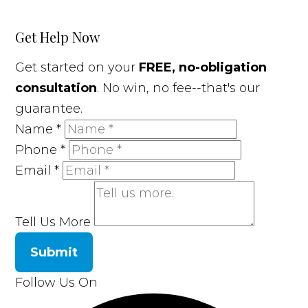
Get Help Now
Get started on your
FREE, no-obligation
consultation
. No win, no fee--that's our
guarantee.
Name
*
Phone
*
Email
*
Tell Us More
Submit
Follow Us On