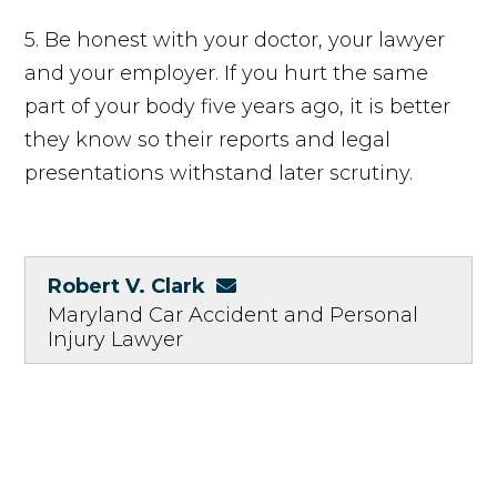
5. Be honest with your doctor, your lawyer
and your employer. If you hurt the same
part of your body five years ago, it is better
they know so their reports and legal
presentations withstand later scrutiny.
Robert V. Clark
Maryland Car Accident and Personal
Injury Lawyer