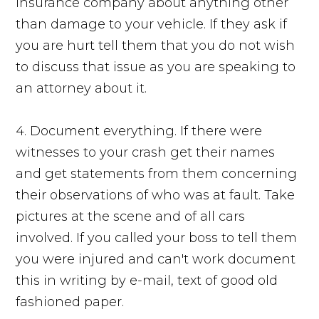
insurance company about anything other
than damage to your vehicle. If they ask if
you are hurt tell them that you do not wish
to discuss that issue as you are speaking to
an attorney about it.
4. Document everything. If there were
witnesses to your crash get their names
and get statements from them concerning
their observations of who was at fault. Take
pictures at the scene and of all cars
involved. If you called your boss to tell them
you were injured and can't work document
this in writing by e-mail, text of good old
fashioned paper.