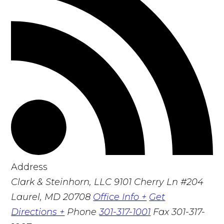
Address
Clark & Steinhorn, LLC
9101 Cherry Ln #204
Laurel, MD 20708
Office Info +
Get
Directions +
Phone
301-317-1001
Fax
301-317-