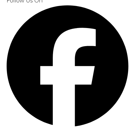
Follow Us On