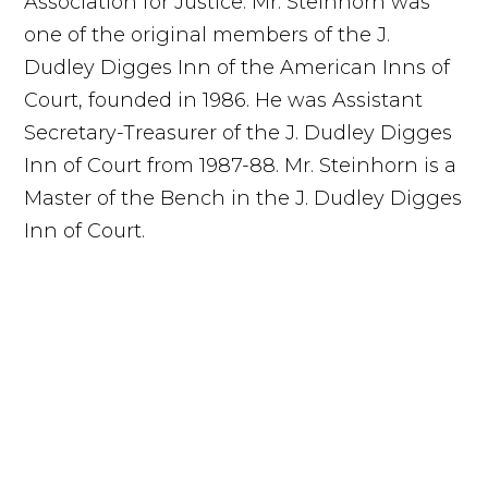
Association for Justice. Mr. Steinhorn was
one of the original members of the J.
Dudley Digges Inn of the American Inns of
Court, founded in 1986. He was Assistant
Secretary-Treasurer of the J. Dudley Digges
Inn of Court from 1987-88. Mr. Steinhorn is a
Master of the Bench in the J. Dudley Digges
Inn of Court.