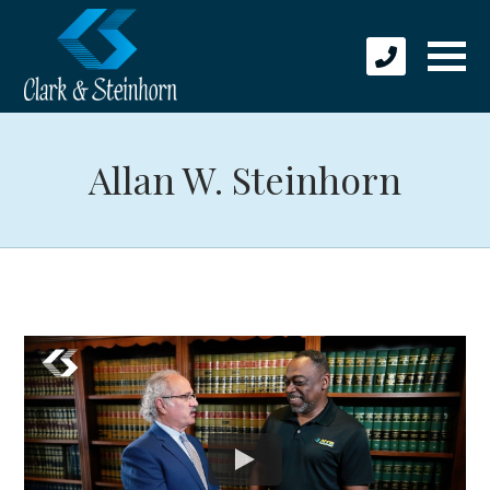
Allan W. Steinhorn