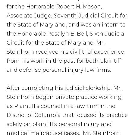
for the Honorable Robert H. Mason,
Associate Judge, Seventh Judicial Circuit for
the State of Maryland, and was an intern to
the Honorable Rosalyn B. Bell, Sixth Judicial
Circuit for the State of Maryland. Mr.
Steinhorn received his civil trial experience
from his work in the past for both plaintiff
and defense personal injury law firms.
After completing his judicial clerkship, Mr.
Steinhorn began private practice working
as Plaintiff's counsel in a law firm in the
District of Columbia that focused its practice
solely on plaintiff's personal injury and
medical malpractice cases. Mr. Steinhorn