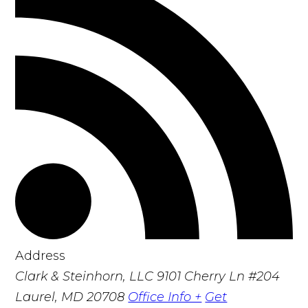
Address
Clark & Steinhorn, LLC
9101 Cherry Ln #204
Laurel, MD 20708
Office Info +
Get