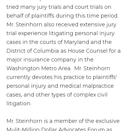
tried many jury trials and court trials on
behalf of plaintiffs during this time period.
Mr. Steinhorn also received extensive jury
trial experience litigating personal injury
cases in the courts of Maryland and the
District of Columbia as House Counsel for a
major insurance company in the
Washington Metro Area. Mr. Steinhorn
currently devotes his practice to plaintiffs'
personal injury and medical malpractice
cases, and other types of complex civil
litigation.
Mr. Steinhorn is a member of the exclusive
Mulit-Million Dollar Advocates Forum as