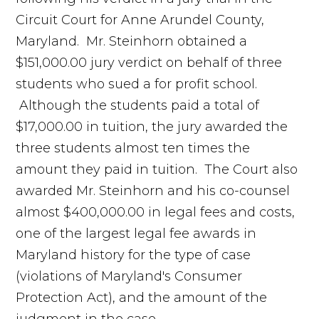
Circuit Court for Anne Arundel County,
Maryland. Mr. Steinhorn obtained a
$151,000.00 jury verdict on behalf of three
students who sued a for profit school.
Although the students paid a total of
$17,000.00 in tuition, the jury awarded the
three students almost ten times the
amount they paid in tuition. The Court also
awarded Mr. Steinhorn and his co-counsel
almost $400,000.00 in legal fees and costs,
one of the largest legal fee awards in
Maryland history for the type of case
(violations of Maryland's Consumer
Protection Act), and the amount of the
judgment in the case.