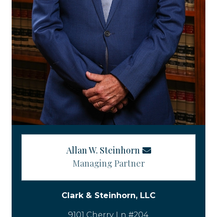
Allan W. Steinhorn
Managing Partner
Clark & Steinhorn, LLC
9101 Cherry Ln #204