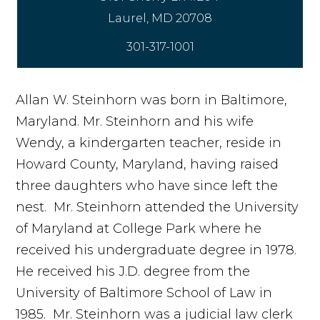
301-317-1001
Allan W. Steinhorn was born in Baltimore,
Maryland. Mr. Steinhorn and his wife
Wendy, a kindergarten teacher, reside in
Howard County, Maryland, having raised
three daughters who have since left the
nest. Mr. Steinhorn attended the University
of Maryland at College Park where he
received his undergraduate degree in 1978.
He received his J.D. degree from the
University of Baltimore School of Law in
1985. Mr. Steinhorn was a judicial law clerk