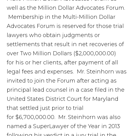
well as the Million Dollar Advocates Forum.
Membership in the Multi-Million Dollar
Advocates Forum is reserved for those trial
lawyers who obtain judgments or
settlements that result in net recoveries of
over Two Million Dollars ($2,000,000.00)
for his or her clients, after payment of all
legal fees and expenses. Mr. Steinhorn was
invited to join the Forum after acting as
principal lead counsel in a case filed in the
United States District Court for Maryland
that settled just prior to trial
for $6,700,000.00. Mr. Steinhorn was also
named a SuperLawyer of the Year in 2013
following his verdict in a jury trial in the