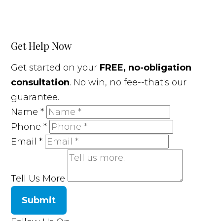
Get Help Now
Get started on your
FREE, no-obligation
consultation
. No win, no fee--that's our
guarantee.
Name
*
Phone
*
Email
*
Tell Us More
Submit