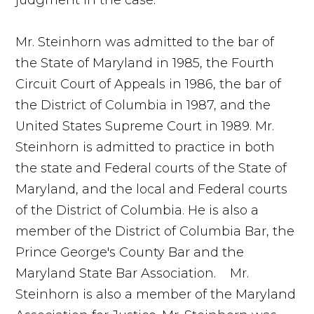
Mr. Steinhorn was admitted to the bar of
the State of Maryland in 1985, the Fourth
Circuit Court of Appeals in 1986, the bar of
the District of Columbia in 1987, and the
United States Supreme Court in 1989. Mr.
Steinhorn is admitted to practice in both
the state and Federal courts of the State of
Maryland, and the local and Federal courts
of the District of Columbia. He is also a
member of the District of Columbia Bar, the
Prince George's County Bar and the
Maryland State Bar Association. Mr.
Steinhorn is also a member of the Maryland