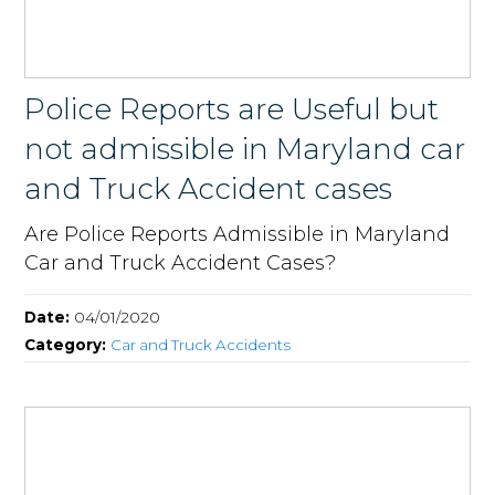
Police Reports are Useful but
not admissible in Maryland car
and Truck Accident cases
Are Police Reports Admissible in Maryland
Car and Truck Accident Cases?
Date:
04/01/2020
Category:
Car and Truck Accidents