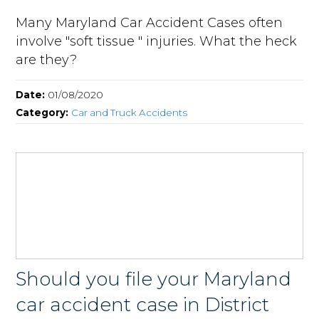
Many Maryland Car Accident Cases often
involve "soft tissue " injuries. What the heck
are they?
Date:
01/08/2020
Category:
Car and Truck Accidents
Should you file your Maryland
car accident case in District