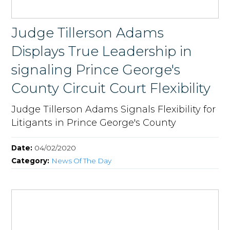
Judge Tillerson Adams
Displays True Leadership in
signaling Prince George's
County Circuit Court Flexibility
Judge Tillerson Adams Signals Flexibility for
Litigants in Prince George's County
Date:
04/02/2020
Category:
News Of The Day