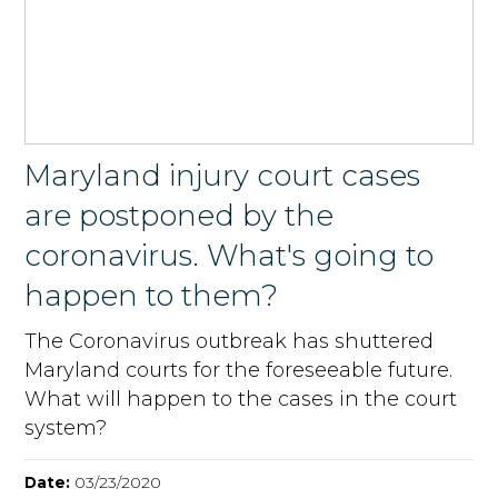
Maryland injury court cases
are postponed by the
coronavirus. What's going to
happen to them?
The Coronavirus outbreak has shuttered
Maryland courts for the foreseeable future.
What will happen to the cases in the court
system?
Date:
03/23/2020