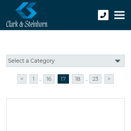
<
1
...
16
17
18
...
23
>