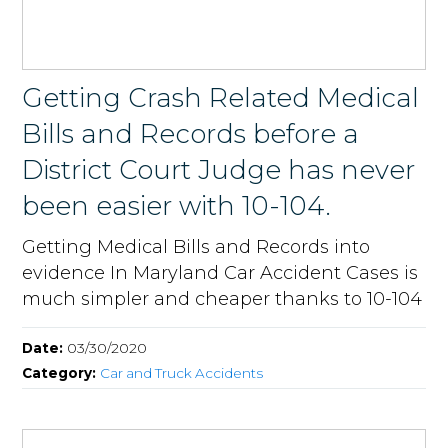
Getting Crash Related Medical
Bills and Records before a
District Court Judge has never
been easier with 10-104.
Getting Medical Bills and Records into
evidence In Maryland Car Accident Cases is
much simpler and cheaper thanks to 10-104
Date:
03/30/2020
Category:
Car and Truck Accidents