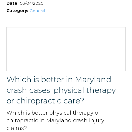
Date:
03/04/2020
Category:
General
Which is better in Maryland
crash cases, physical therapy
or chiropractic care?
Which is better physical therapy or
chiropractic in Maryland crash injury
claims?