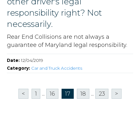
other driver's legal
responsibility right? Not
necessarily.
Rear End Collisions are not always a
guarantee of Maryland legal responsibility.
Date:
12/04/2019
Category:
Car and Truck Accidents
<
1
...
16
17
18
...
23
>