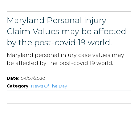
Maryland Personal injury
Claim Values may be affected
by the post-covid 19 world.
Maryland personal injury case values may
be affected by the post-covid 19 world.
Date:
04/07/2020
Category:
News Of The Day