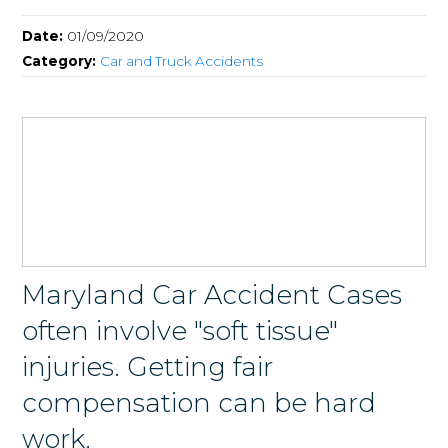
Date:
01/09/2020
Category:
Car and Truck Accidents
Maryland Car Accident Cases
often involve "soft tissue"
injuries. Getting fair
compensation can be hard
work.