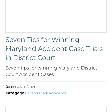
Seven Tips for Winning
Maryland Accident Case Trials
in District Court
Seven tips for winning Maryland District
Court Accident Cases
Date:
03/28/2020
Category:
Car and Truck Accidents