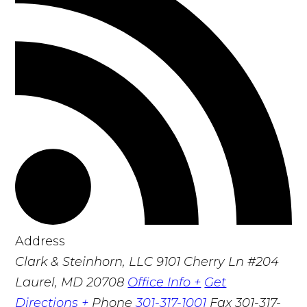
Address
Clark & Steinhorn, LLC
9101 Cherry Ln #204
Laurel, MD 20708
Office Info +
Get
Directions +
Phone
301-317-1001
Fax
301-317-