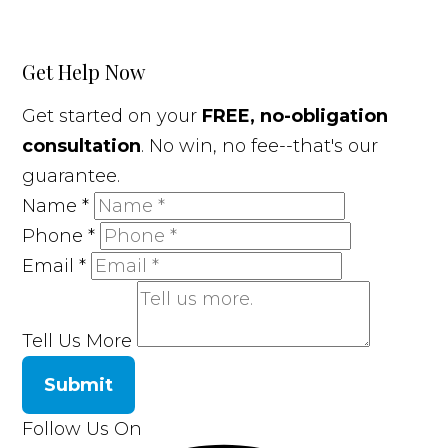
Get Help Now
Get started on your
FREE, no-obligation
consultation
. No win, no fee--that's our
guarantee.
Name
*
Phone
*
Email
*
Tell Us More
Submit
Follow Us On