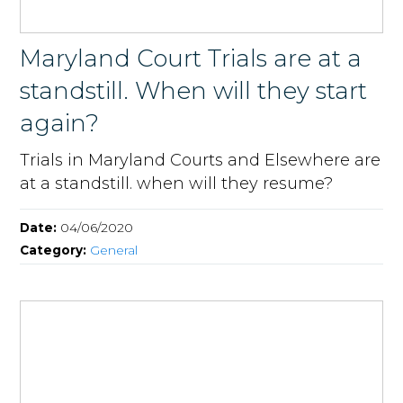
Maryland Court Trials are at a
standstill. When will they start
again?
Trials in Maryland Courts and Elsewhere are
at a standstill. when will they resume?
Date:
04/06/2020
Category:
General