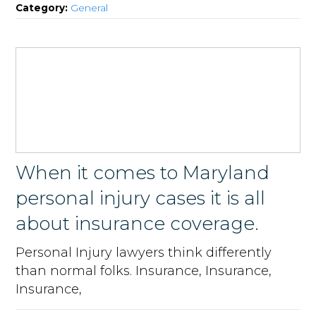
Category:
General
When it comes to Maryland
personal injury cases it is all
about insurance coverage.
Personal Injury lawyers think differently
than normal folks. Insurance, Insurance,
Insurance,