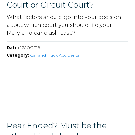
Court or Circuit Court?
What factors should go into your decision
about which court you should file your
Maryland car crash case?
Date:
12/10/2019
Category:
Car and Truck Accidents
Rear Ended? Must be the