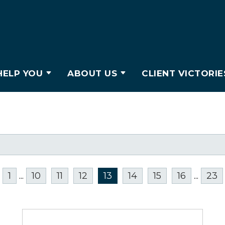
ELP YOU
ABOUT US
CLIENT VICTORIE
1
...
10
11
12
13
14
15
16
...
23