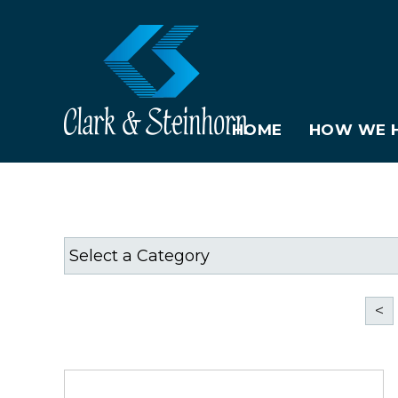
HOME
HOW WE H
<