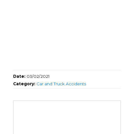
Date:
03/02/2021
Category:
Car and Truck Accidents