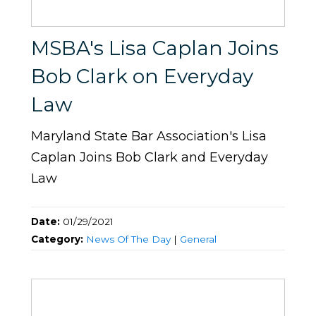
MSBA's Lisa Caplan Joins
Bob Clark on Everyday
Law
Maryland State Bar Association's Lisa
Caplan Joins Bob Clark and Everyday
Law
Date:
01/29/2021
Category:
News Of The Day
|
General