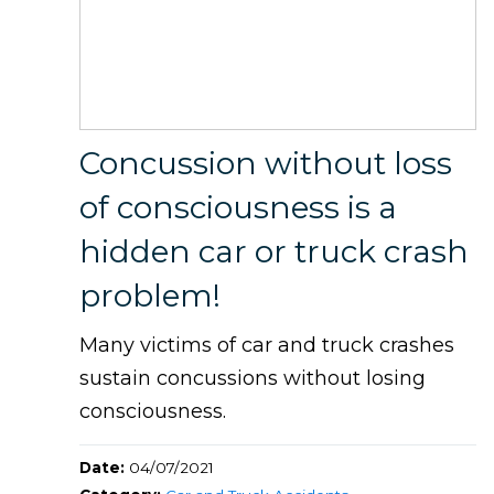
Concussion without loss
of consciousness is a
hidden car or truck crash
problem!
Many victims of car and truck crashes
sustain concussions without losing
consciousness.
Date:
04/07/2021