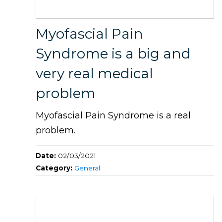
Myofascial Pain
Syndrome is a big and
very real medical
problem
Myofascial Pain Syndrome is a real
problem.
Date:
02/03/2021
Category:
General