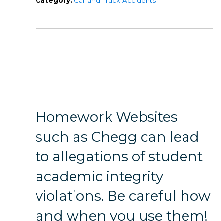
Category:
Car and Truck Accidents
Homework Websites
such as Chegg can lead
to allegations of student
academic integrity
violations. Be careful how
and when you use them!