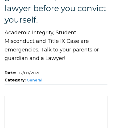
lawyer before you convict
yourself.
Academic Integrity, Student
Misconduct and Title IX Case are
emergencies, Talk to your parents or
guardian and a Lawyer!
Date:
02/09/2021
Category:
General