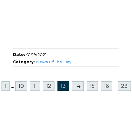
Date:
01/19/2021
Category:
News Of The Day
1
...
10
11
12
13
14
15
16
...
23