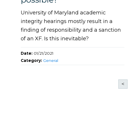
University of Maryland academic
integrity hearings mostly result in a
finding of responsibility and a sanction
of an XF. Is this inevitable?
Date:
01/21/2021
Category:
General
<