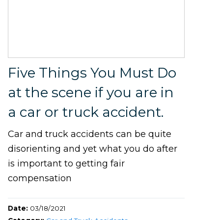
Five Things You Must Do
at the scene if you are in
a car or truck accident.
Car and truck accidents can be quite
disorienting and yet what you do after
is important to getting fair
compensation
Date:
03/18/2021