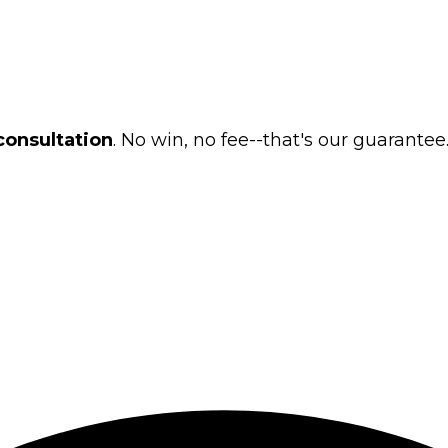
consultation
. No win, no fee--that's our guarantee