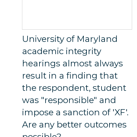
University of Maryland
academic integrity
hearings almost always
result in a finding that
the respondent, student
was "responsible" and
impose a sanction of 'XF'.
Are any better outcomes
possible?