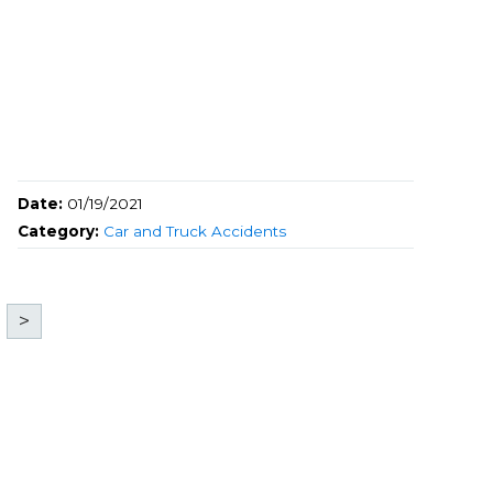
Date:
01/19/2021
Category:
Car and Truck Accidents
>