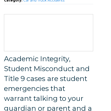
Category:
Car and Truck Accidents
Academic Integrity,
Student Misconduct and
Title 9 cases are student
emergencies that
warrant talking to your
guardian or parent and a