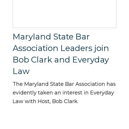
Maryland State Bar
Association Leaders join
Bob Clark and Everyday
Law
The Maryland State Bar Association has
evidently taken an interest in Everyday
Law with Host, Bob Clark.