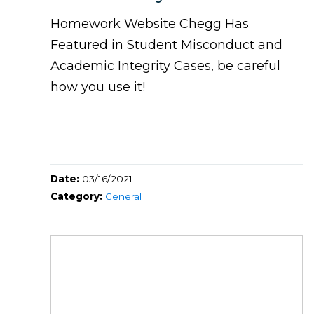
Homework Website Chegg Has
Featured in Student Misconduct and
Academic Integrity Cases, be careful
how you use it!
Date:
03/16/2021
Category:
General