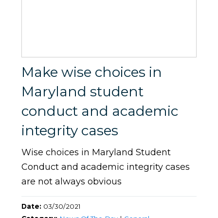
Make wise choices in
Maryland student
conduct and academic
integrity cases
Wise choices in Maryland Student
Conduct and academic integrity cases
are not always obvious
Date:
03/30/2021