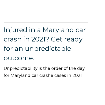
Injured in a Maryland car
crash in 2021? Get ready
for an unpredictable
outcome.
Unpredictability is the order of the day
for Maryland car crashe cases in 2021