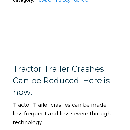
Category:
News Of The Day
|
General
Tractor Trailer Crashes
Can be Reduced. Here is
how.
Tractor Trailer crashes can be made
less frequent and less severe through
technology.