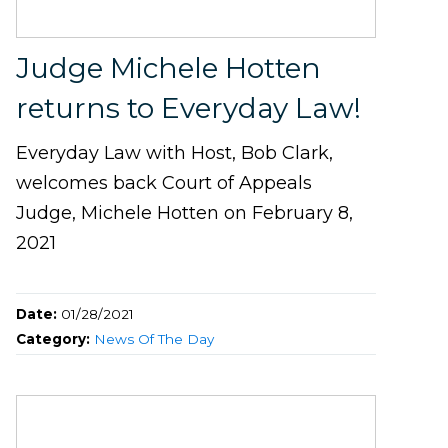
Judge Michele Hotten
returns to Everyday Law!
Everyday Law with Host, Bob Clark,
welcomes back Court of Appeals
Judge, Michele Hotten on February 8,
2021
Date:
01/28/2021
Category:
News Of The Day