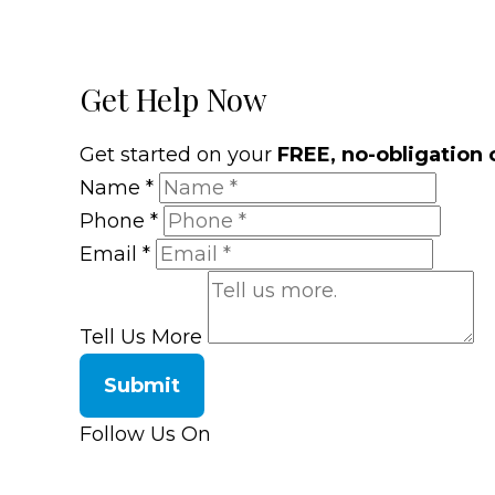
Get Help Now
Get started on your
FREE, no-obligation 
Name
*
Phone
*
Email
*
Tell Us More
Submit
Follow Us On