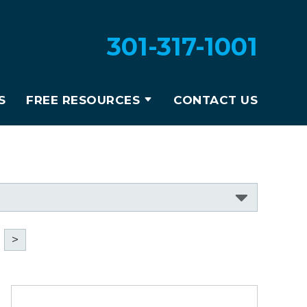
301-317-1001
S
FREE RESOURCES
CONTACT US
>