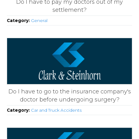
Do I have to pay my doctors out of my
settlement?
Category:
General
Do I have to go to the insurance company's
doctor before undergoing surgery?
Category:
Car and Truck Accidents