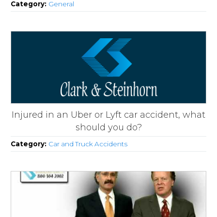
Category:
General
Injured in an Uber or Lyft car accident, what
should you do?
Category:
Car and Truck Accidents