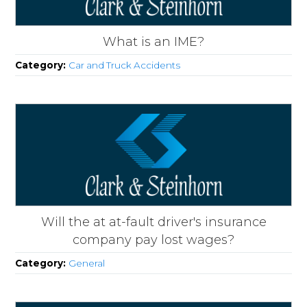
What is an IME?
Category:
Car and Truck Accidents
Will the at at-fault driver's insurance
company pay lost wages?
Category:
General