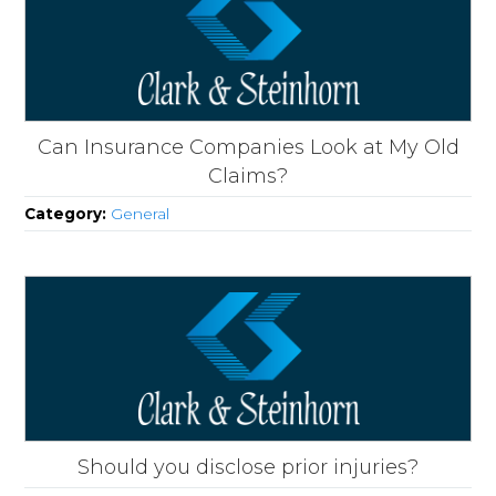
Can Insurance Companies Look at My Old
Claims?
Category:
General
Should you disclose prior injuries?