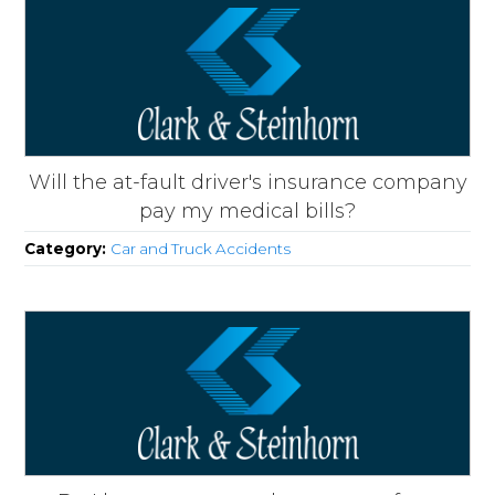
Will the at-fault driver's insurance company
pay my medical bills?
Category:
Car and Truck Accidents