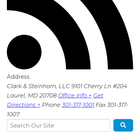
Address
Clark & Steinhorn, LLC
9101 Cherry Ln #204
Laurel, MD 20708
Office Info +
Get
Directions +
Phone
301-317-1001
Fax
301-317-
1007