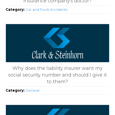
insurance company's doctor?
Category:
Car and Truck Accidents
Why does the liability insurer want my
social security number and should I give it
to them?
Category:
General