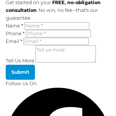
Get started on your
FREE, no-obligation
consultation
. No win, no fee--that's our
guarantee.
Name
*
Phone
*
Email
*
Tell Us More
Submit
Follow Us On