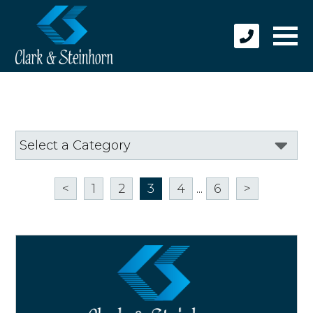
<
1
2
3
4
...
6
>