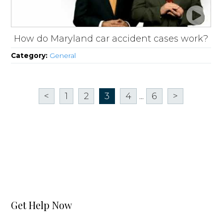
How do Maryland car accident cases work?
Category:
General
<
1
2
3
4
...
6
>
Get Help Now