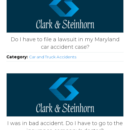
Do I have to file a lawsuit in my Maryland
car accident case?
Category:
Car and Truck Accidents
I was in bad accident. Do I have to go to the