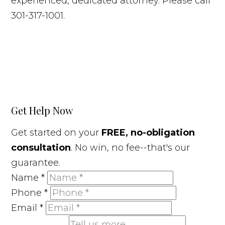
experienced, dedicated attorney. Please call
301-317-1001.
Get Help Now
Get started on your
FREE, no-obligation
consultation
. No win, no fee--that's our
guarantee.
Name
*
Phone
*
Email
*