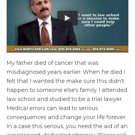
My father died of cancer that was
misdiagnosed years earlier. When he died I
felt that I wanted the make sure this didn't
happen to someone else's family. I attended
law school and studied to be a trial lawyer.
Medical errors can lead to serious
consequences and change your life forever.
In a case this serious, you need the aid of an