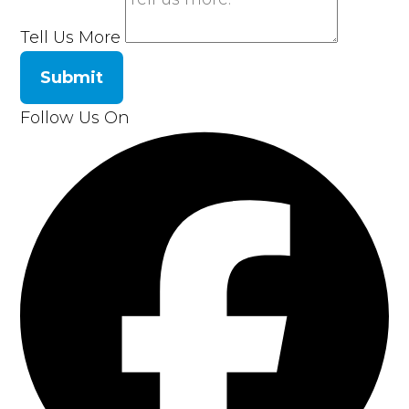
Tell Us More
Submit
Follow Us On