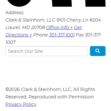
Address
Clark & Steinhorn, LLC
9101 Cherry Ln #204
Laurel, MD 20708
Office Info +
Get
Directions +
Phone
301-317-1001
Fax
301-317-
1007
©2026 Clark & Steinhorn, LLC, All Rights
Reserved, Reproduced with Permission
Privacy Policy