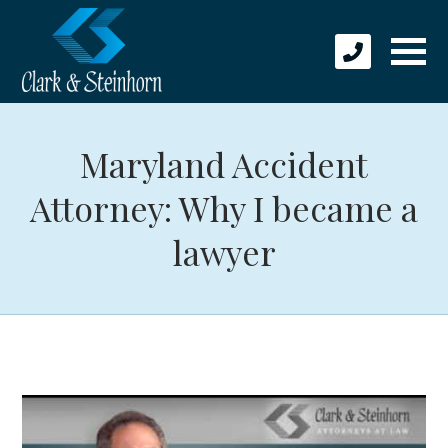
Maryland Accident
Attorney: Why I became a
lawyer