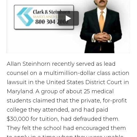
Allan Steinhorn recently served as lead
counsel on a multimillion-dollar class action
lawsuit in the United States District Court in
Maryland. A group of about 25 medical
students claimed that the private, for-profit
college they attended, and had paid
$30,000 for tuition, had defrauded them.
They felt the school had encouraged them