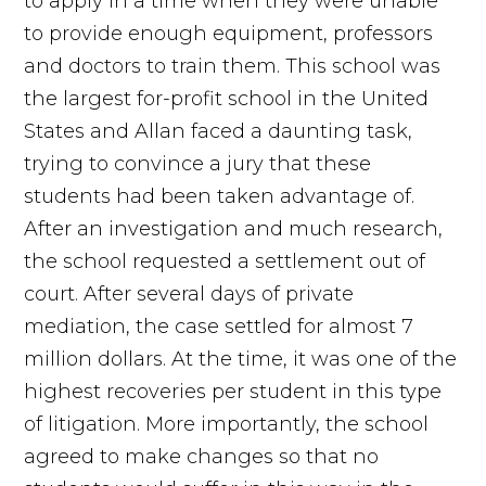
to apply in a time when they were unable
to provide enough equipment, professors
and doctors to train them. This school was
the largest for-profit school in the United
States and Allan faced a daunting task,
trying to convince a jury that these
students had been taken advantage of.
After an investigation and much research,
the school requested a settlement out of
court. After several days of private
mediation, the case settled for almost 7
million dollars. At the time, it was one of the
highest recoveries per student in this type
of litigation. More importantly, the school
agreed to make changes so that no