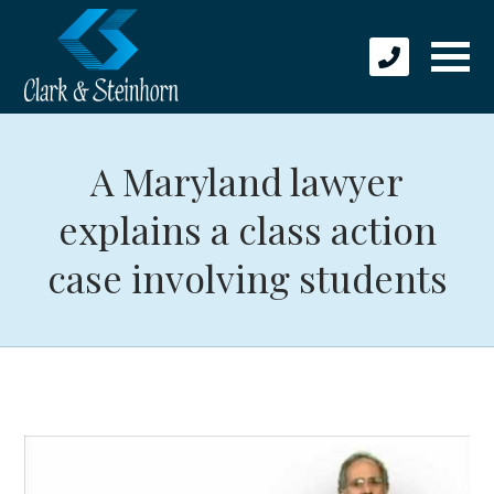
A Maryland lawyer
explains a class action
case involving students