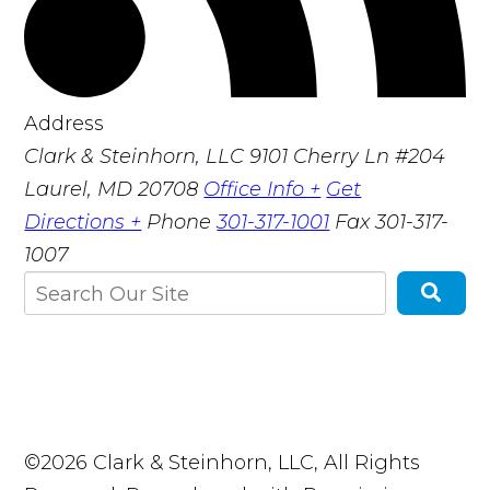
Address
Clark & Steinhorn, LLC
9101 Cherry Ln #204
Laurel, MD 20708
Office Info +
Get
Directions +
Phone
301-317-1001
Fax
301-317-
1007
©2026 Clark & Steinhorn, LLC, All Rights