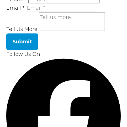
Email
*
Tell Us More
Submit
Follow Us On