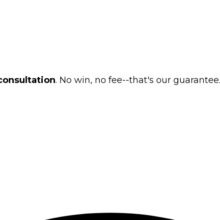
consultation
. No win, no fee--that's our guarantee