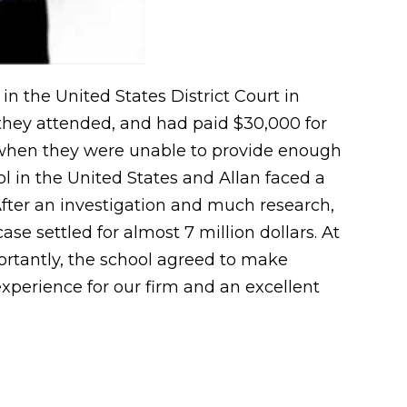
in the United States District Court in
 they attended, and had paid $30,000 for
e when they were unable to provide enough
ol in the United States and Allan faced a
After an investigation and much research,
ase settled for almost 7 million dollars. At
mportantly, the school agreed to make
experience for our firm and an excellent