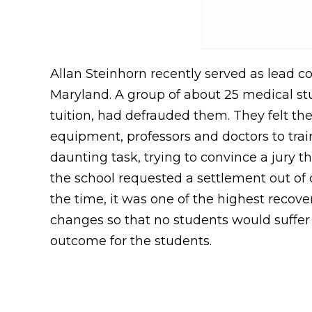
Allan Steinhorn recently served as lead cou
Maryland. A group of about 25 medical stu
tuition, had defrauded them. They felt t
equipment, professors and doctors to train
daunting task, trying to convince a jury 
the school requested a settlement out of co
the time, it was one of the highest recove
changes so that no students would suffer i
outcome for the students.