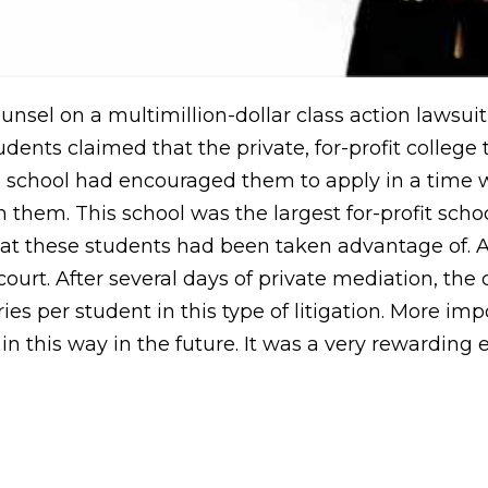
nsel on a multimillion-dollar class action lawsuit 
dents claimed that the private, for-profit college
he school had encouraged them to apply in a tim
 them. This school was the largest for-profit scho
that these students had been taken advantage of. 
urt. After several days of private mediation, the c
ries per student in this type of litigation. More i
n this way in the future. It was a very rewarding 