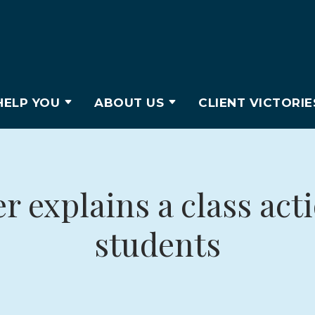
ELP YOU
ABOUT US
CLIENT VICTORIE
 explains a class act
students