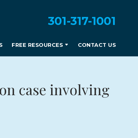
301-317-1001
S
FREE RESOURCES
CONTACT US
ion case involving