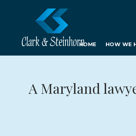
HOME
HOW WE H
A Maryland lawyer