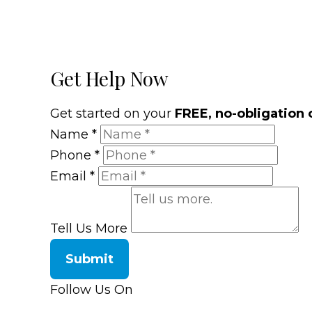
Get Help Now
Get started on your
FREE, no-obligation 
Name
*
Phone
*
Email
*
Tell Us More
Submit
Follow Us On