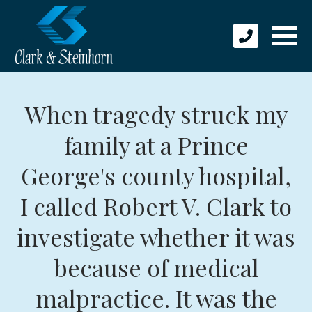
When tragedy struck my
family at a Prince
George's county hospital,
I called Robert V. Clark to
investigate whether it was
because of medical
malpractice. It was the