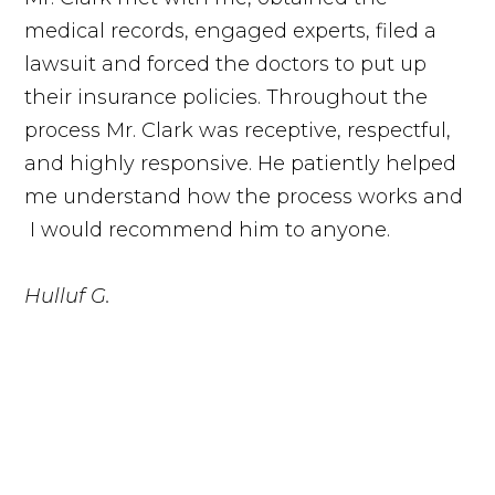
medical records, engaged experts, filed a
lawsuit and forced the doctors to put up
their insurance policies. Throughout the
process Mr. Clark was receptive, respectful,
and highly responsive. He patiently helped
me understand how the process works and
I would recommend him to anyone.
Hulluf G.