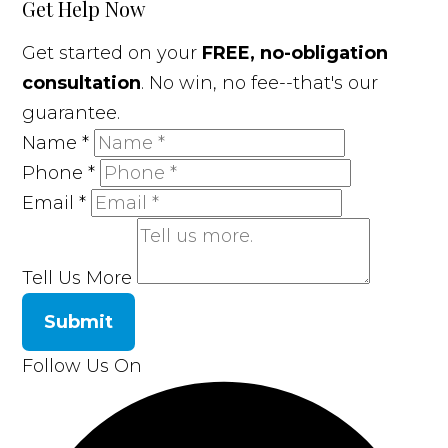
Get Help Now
Get started on your
FREE, no-obligation
consultation
. No win, no fee--that's our
guarantee.
Name
*
Phone
*
Email
*
Tell Us More
Submit
Follow Us On