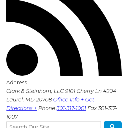
Address
Clark & Steinhorn, LLC
9101 Cherry Ln #204
Laurel, MD 20708
Office Info +
Get
Directions +
Phone
301-317-1001
Fax
301-317-
1007