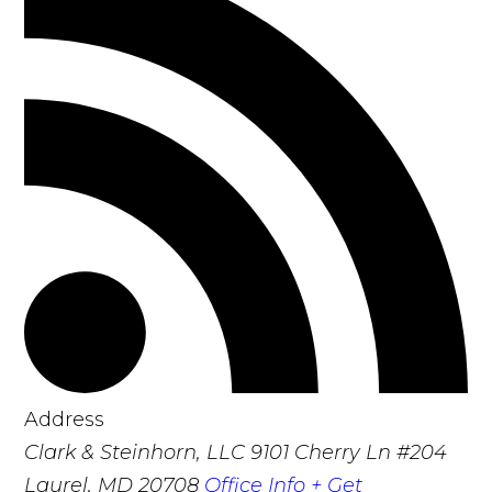
Address
Clark & Steinhorn, LLC
9101 Cherry Ln #204
Laurel, MD 20708
Office Info +
Get