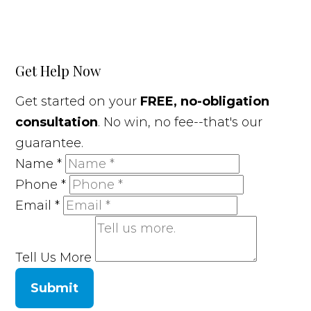
Get Help Now
Get started on your
FREE, no-obligation
consultation
. No win, no fee--that's our
guarantee.
Name
*
Phone
*
Email
*
Tell Us More
Submit