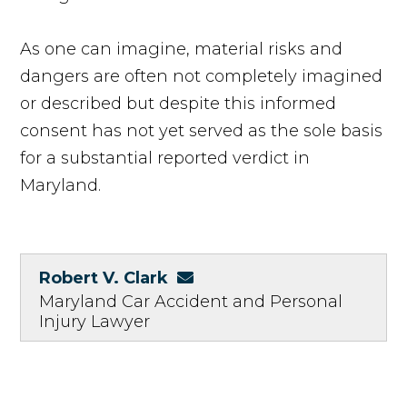
As one can imagine, material risks and
dangers are often not completely imagined
or described but despite this informed
consent has not yet served as the sole basis
for a substantial reported verdict in
Maryland.
Robert V. Clark
Maryland Car Accident and Personal
Injury Lawyer