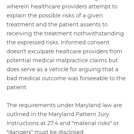
wherein healthcare providers attempt to
explain the possible risks of a given
treatment and the patient assents to
receiving the treatment nothwithstanding
the expressed risks. Informed consent
doesn't exculpate healtcare providers from
potential medical malpractice claims but
does serve as a vehicle for arguing that a
bad medical outcome was forseeable to the
patient.
The requirements under Maryland law are
outlined in the Maryland Pattern Jury
Instructions at 27:4 and "material risks" or
"dangers" must be disclosed.