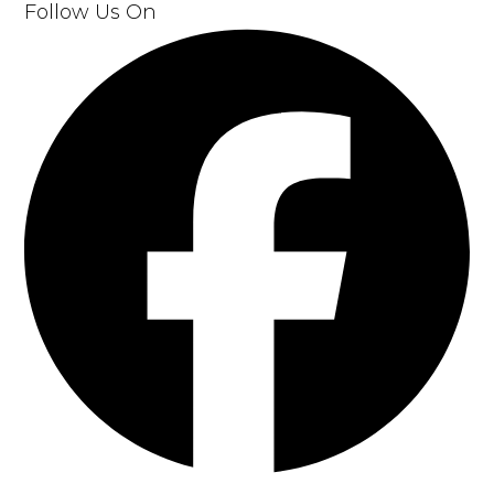
Follow Us On