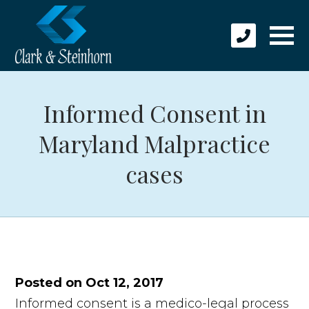
Informed Consent in
Maryland Malpractice
cases
Posted on Oct 12, 2017
Informed consent is a medico-legal process