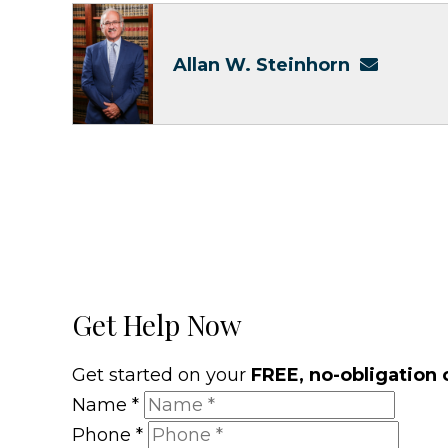
Allan W. Steinhorn
Get Help Now
Get started on your
FREE, no-obligation 
Name
*
Phone
*