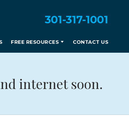
301-317-1001
S
FREE RESOURCES
CONTACT US
nd internet soon.