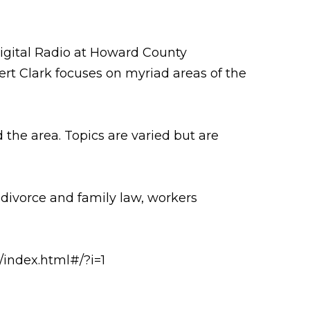
igital Radio at Howard County
rt Clark focuses on myriad areas of the
the area. Topics are varied but are
 divorce and family law, workers
/index.html#/?i=1