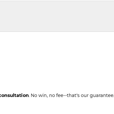
consultation
. No win, no fee--that's our guarantee