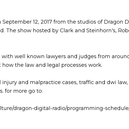
 September 12, 2017 from the studios of Dragon D
 The show hosted by Clark and Steinhorn's, Robe
ws with well known lawyers and judges from around 
 how the law and legal processes work.
injury and malpractice cases, traffic and dwi law,
. for more go to:
lture/dragon-digital-radio/programming-schedule