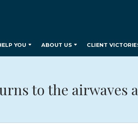
ELP YOU
ABOUT US
CLIENT VICTORIE
urns to the airwaves a