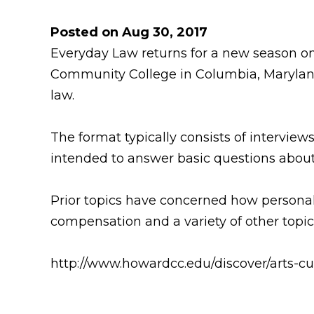
Posted on Aug 30, 2017
Everyday Law returns for a new season on
Community College in Columbia, Maryland.
law.
The format typically consists of intervie
intended to answer basic questions about
Prior topics have concerned how personal 
compensation and a variety of other topics
http://www.howardcc.edu/discover/arts-cu