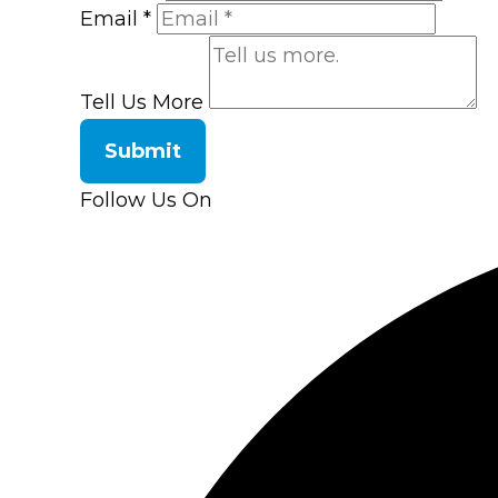
Email
*
Tell Us More
Submit
Follow Us On