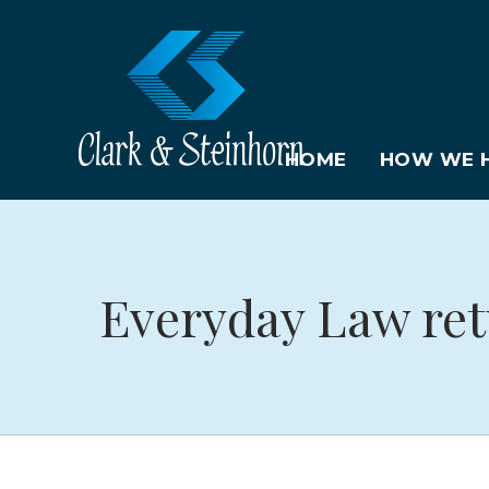
HOME
HOW WE H
Everyday Law ret