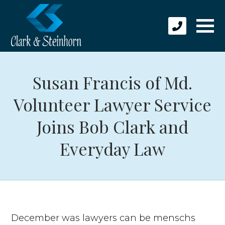
Susan Francis of Md.
Volunteer Lawyer Service
Joins Bob Clark and
Everyday Law
December was lawyers can be menschs