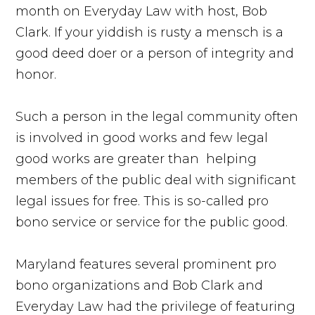
month on Everyday Law with host, Bob
Clark. If your yiddish is rusty a mensch is a
good deed doer or a person of integrity and
honor.
Such a person in the legal community often
is involved in good works and few legal
good works are greater than helping
members of the public deal with significant
legal issues for free. This is so-called pro
bono service or service for the public good.
Maryland features several prominent pro
bono organizations and Bob Clark and
Everyday Law had the privilege of featuring