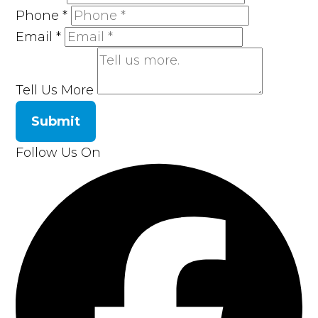
Phone
*
Email
*
Tell Us More
Submit
Follow Us On