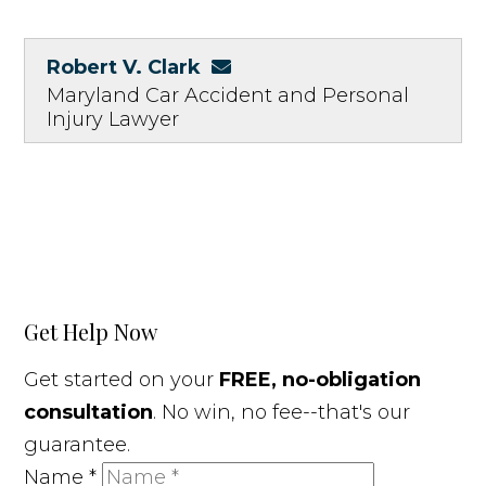
Robert V. Clark
Maryland Car Accident and Personal
Injury Lawyer
Get Help Now
Get started on your
FREE, no-obligation
consultation
. No win, no fee--that's our
guarantee.
Name
*