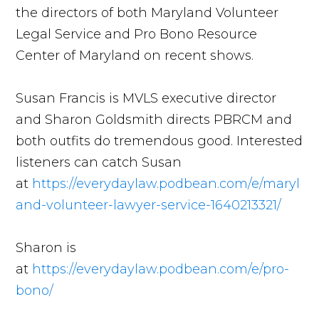
the directors of both Maryland Volunteer
Legal Service and Pro Bono Resource
Center of Maryland on recent shows.
Susan Francis is MVLS executive director
and Sharon Goldsmith directs PBRCM and
both outfits do tremendous good. Interested
listeners can catch Susan
at
https://everydaylaw.podbean.com/e/maryl
and-volunteer-lawyer-service-1640213321/
Sharon is
at
https://everydaylaw.podbean.com/e/pro-
bono/