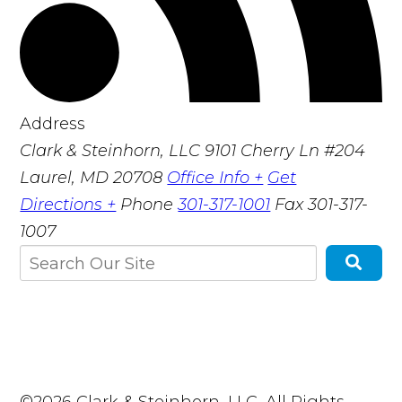
Address
Clark & Steinhorn, LLC
9101 Cherry Ln #204
Laurel, MD 20708
Office Info +
Get
Directions +
Phone
301-317-1001
Fax
301-317-
1007
©2026 Clark & Steinhorn, LLC, All Rights