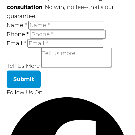
consultation
. No win, no fee--that's our
guarantee.
Name
*
Phone
*
Email
*
Tell Us More
Submit
Follow Us On