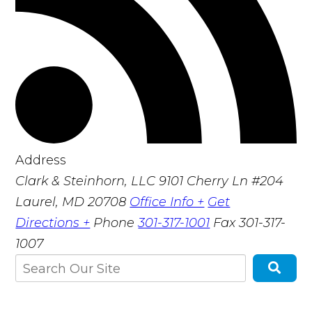
Address
Clark & Steinhorn, LLC
9101 Cherry Ln #204
Laurel, MD 20708
Office Info +
Get
Directions +
Phone
301-317-1001
Fax
301-317-
1007