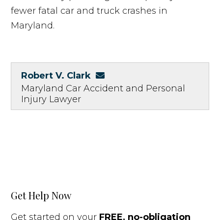
fewer fatal car and truck crashes in
Maryland.
Robert V. Clark
Maryland Car Accident and Personal
Injury Lawyer
Get Help Now
Get started on your
FREE, no-obligation