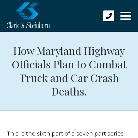
How Maryland Highway
Officials Plan to Combat
Truck and Car Crash
Deaths.
This is the sixth part of a seven part series