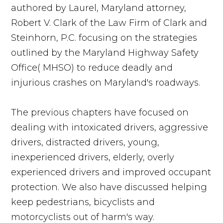
authored by Laurel, Maryland attorney,
Robert V. Clark of the Law Firm of Clark and
Steinhorn, P.C. focusing on the strategies
outlined by the Maryland Highway Safety
Office( MHSO) to reduce deadly and
injurious crashes on Maryland's roadways.
The previous chapters have focused on
dealing with intoxicated drivers, aggressive
drivers, distracted drivers, young,
inexperienced drivers, elderly, overly
experienced drivers and improved occupant
protection. We also have discussed helping
keep pedestrians, bicyclists and
motorcyclists out of harm's way.