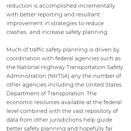
reduction is accomplished incrementally
with better reporting and resultant
improvement in strategies to reduce
crashes and increase safety planning.
Much of traffic safety planning is driven by
coordination with federal agencies such as
the National Highway Transportation Safety
Administration (NHTSA) any the number of
other agencies including the United States
Department of Transporation. The
economic resources available at the federal
level combined with the vast repository of
data from other jurisdictions help guide
better safety planning and hopefully far