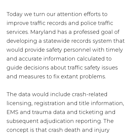
Today we turn our attention efforts to
improve traffic records and police traffic
services. Maryland has a professed goal of
developing a statewide records system that
would provide safety personnel with timely
and accurate information calculated to
guide decisions about traffic safety issues
and measures to fix extant problems.
The data would include crash-related
licensing, registration and title information,
EMS and trauma data and ticketing and
subsequent adjudication reporting. The
concept is that crash death and injury