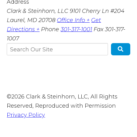
Address
Clark & Steinhorn, LLC
9101 Cherry Ln #204
Laurel, MD 20708
Office Info +
Get
Directions +
Phone
301-317-1001
Fax
301-317-
1007
©2026 Clark & Steinhorn, LLC, All Rights
Reserved, Reproduced with Permission
Privacy Policy