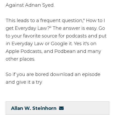
Against Adnan Syed.
This leads to a frequent question," How to I
get Everyday Law?" The answer is easy. Go
to your favorite source for podcasts and put
in Everyday Law or Google it. Yes it's on
Apple Podcasts, and Podbean and many
other places.
So if you are bored download an episode
and give it a try
Allan W. Steinhorn