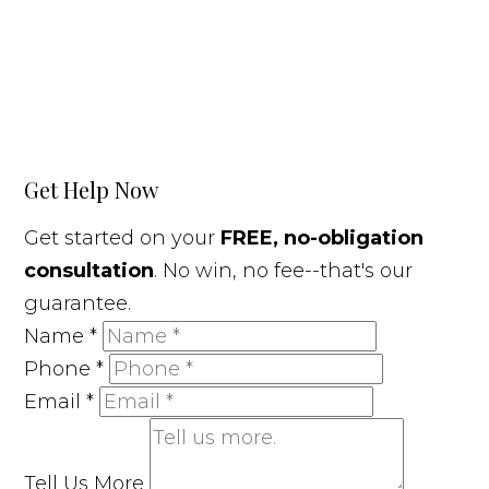
Get Help Now
Get started on your
FREE, no-obligation
consultation
. No win, no fee--that's our
guarantee.
Name
*
Phone
*
Email
*
Tell Us More