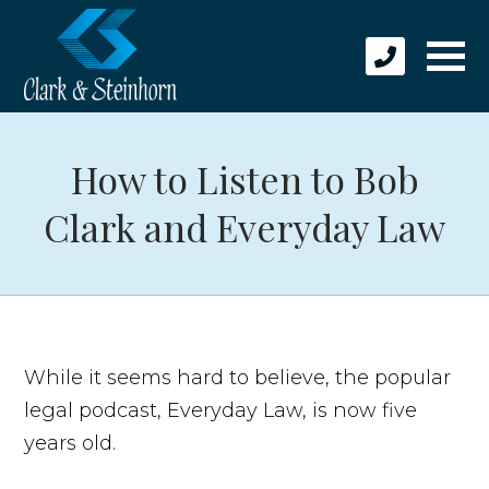
How to Listen to Bob
Clark and Everyday Law
While it seems hard to believe, the popular
legal podcast, Everyday Law, is now five
years old.