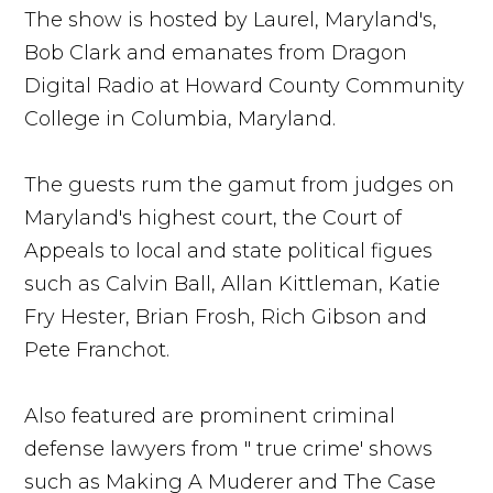
The show is hosted by Laurel, Maryland's,
Bob Clark and emanates from Dragon
Digital Radio at Howard County Community
College in Columbia, Maryland.
The guests rum the gamut from judges on
Maryland's highest court, the Court of
Appeals to local and state political figues
such as Calvin Ball, Allan Kittleman, Katie
Fry Hester, Brian Frosh, Rich Gibson and
Pete Franchot.
Also featured are prominent criminal
defense lawyers from " true crime' shows
such as Making A Muderer and The Case