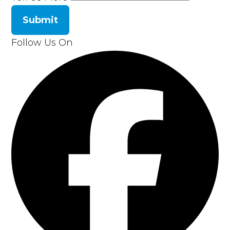
Submit
Follow Us On