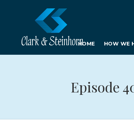
HOME
HOW WE H
Episode 4