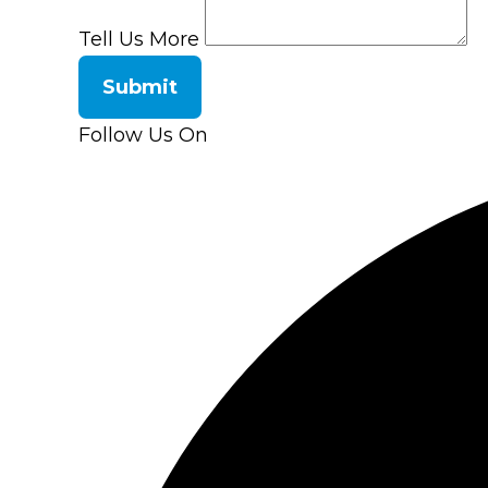
Tell Us More
Submit
Follow Us On