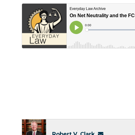
Robert V. Clark