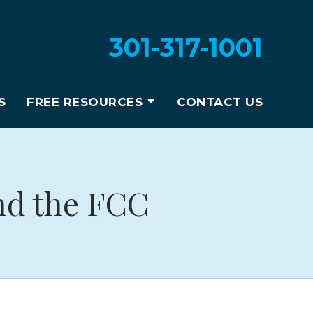
301-317-1001
S
FREE RESOURCES
CONTACT US
nd the FCC