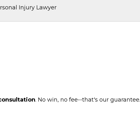
rsonal Injury Lawyer
consultation
. No win, no fee--that's our guarantee