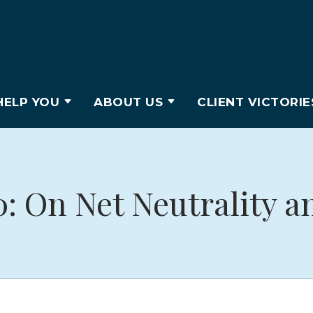
ELP YOU
ABOUT US
CLIENT VICTORIE
0: On Net Neutrality a