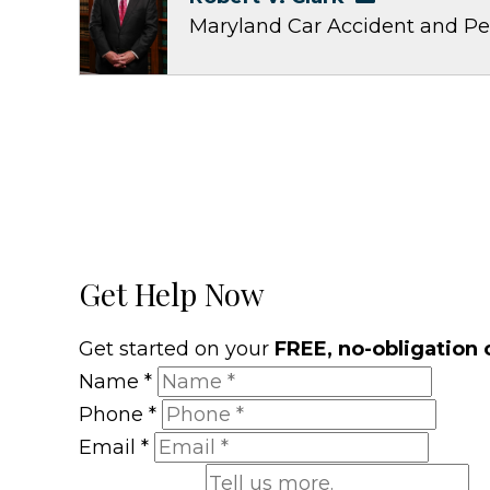
Maryland Car Accident and Pe
Get Help Now
Get started on your
FREE, no-obligation 
Name
*
Phone
*
Email
*