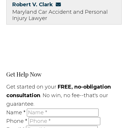
Robert V. Clark
Maryland Car Accident and Personal
Injury Lawyer
Get Help Now
Get started on your
FREE, no-obligation
consultation
. No win, no fee--that's our
guarantee.
Name
*
Phone
*