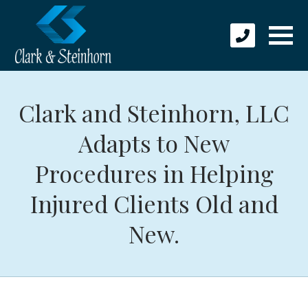
Clark and Steinhorn, LLC
Adapts to New
Procedures in Helping
Injured Clients Old and
New.