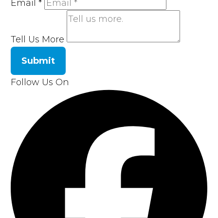
Email
*
Tell Us More
Submit
Follow Us On