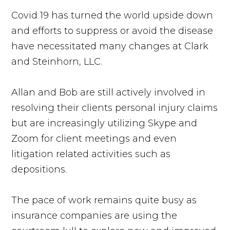
Covid 19 has turned the world upside down
and efforts to suppress or avoid the disease
have necessitated many changes at Clark
and Steinhorn, LLC.
Allan and Bob are still actively involved in
resolving their clients personal injury claims
but are increasingly utilizing Skype and
Zoom for client meetings and even
litigation related activities such as
depositions.
The pace of work remains quite busy as
insurance companies are using the