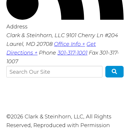
Address
Clark & Steinhorn, LLC
9101 Cherry Ln #204
Laurel, MD 20708
Office Info +
Get
Directions +
Phone
301-317-1001
Fax
301-317-
1007
©2026 Clark & Steinhorn, LLC, All Rights
Reserved, Reproduced with Permission