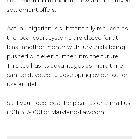
courtroom lull to explore new and improved
settlement offers.
Actual litigation is substantially reduced as
the local court systems are closed for at
least another month with jury trials being
pushed out even further into the future.
This too has its advantages as more time
can be devoted to developing evidence for
use at trial.
So if you need legal help call us or e-mail us.
(301) 317-1001 or Maryland-Law.com