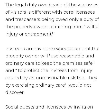
The legal duty owed each of these classes
of visitors is different with bare licensees
and trespassers being owed only a duty of
the property owner refraining from " willful
injury or entrapment."
Invitees can have the expectation that the
property owner will "use reasonable and
ordinary care to keep the premises safe"
and " to protect the invitees from injury
caused by an unreasonable risk that they
by exercising ordinary care" would not
discover.
Social guests and licensees by invitaion