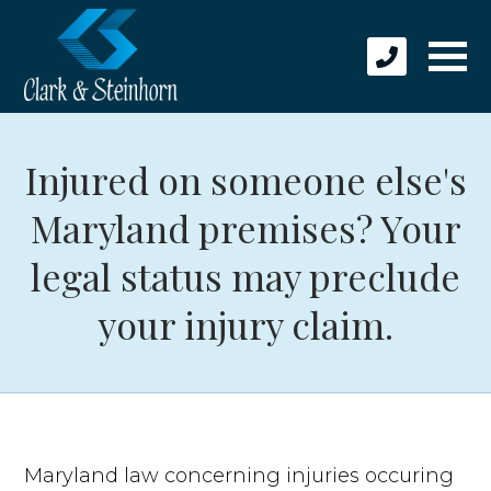
Injured on someone else's
Maryland premises? Your
legal status may preclude
your injury claim.
Maryland law concerning injuries occuring