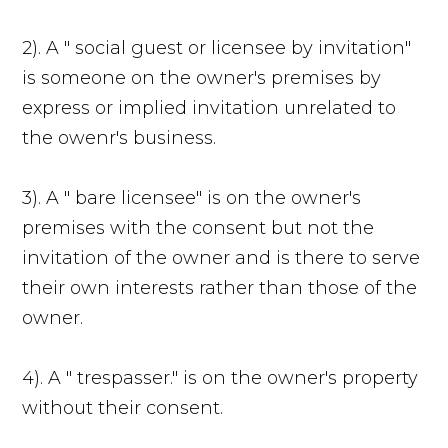
2). A " social guest or licensee by invitation"
is someone on the owner's premises by
express or implied invitation unrelated to
the owenr's business.
3). A " bare licensee" is on the owner's
premises with the consent but not the
invitation of the owner and is there to serve
their own interests rather than those of the
owner.
4). A " trespasser." is on the owner's property
without their consent.