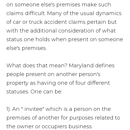
on someone else's premises make such
claims difficult. Many of the usual dynamics
of car or truck accident claims pertain but
with the additional consideration of what
status one holds when present on someone
else's premises.
What does that mean? Maryland defines
people present on another person's
property as having one of four different
statuses. One can be:
1). An " invitee" which is a person on the
premises of another for purposes related to
the owner or occupiers business.