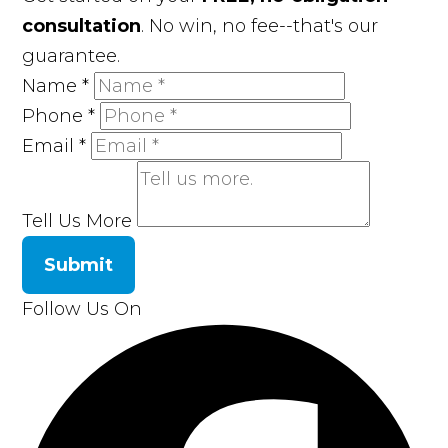
consultation
. No win, no fee--that's our
guarantee.
Name
*
Phone
*
Email
*
Tell Us More
Submit
Follow Us On