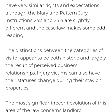
have very similar rights and expectations
although the Maryland Pattern Jury
Instructions 24:3 and 24:4 are slightly
different and the case law makes some odd
reading.
The distinctions between the categories of
visitor appear to be both historic and largely
the result of perceived business
relationships. Injury victims can also have
their statuses change during their stay on
properties.
The most significant recent evolution of this
area of the law concerns landlord