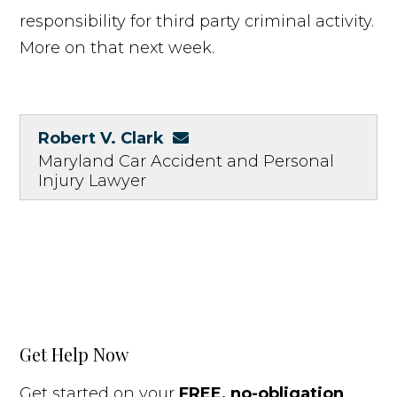
responsibility for third party criminal activity.
More on that next week.
Robert V. Clark
Maryland Car Accident and Personal
Injury Lawyer
Get Help Now
Get started on your
FREE, no-obligation