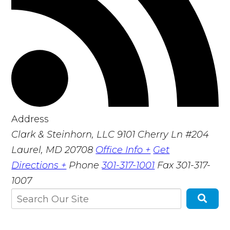
Address
Clark & Steinhorn, LLC
9101 Cherry Ln #204
Laurel, MD 20708
Office Info +
Get
Directions +
Phone
301-317-1001
Fax
301-317-
1007