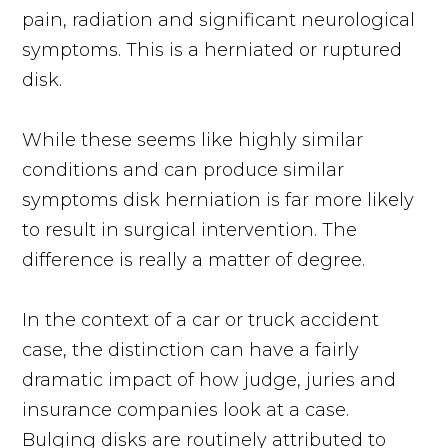
pain, radiation and significant neurological
symptoms. This is a herniated or ruptured
disk.
While these seems like highly similar
conditions and can produce similar
symptoms disk herniation is far more likely
to result in surgical intervention. The
difference is really a matter of degree.
In the context of a car or truck accident
case, the distinction can have a fairly
dramatic impact of how judge, juries and
insurance companies look at a case.
Bulging disks are routinely attributed to