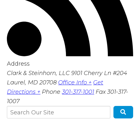
Address
Clark & Steinhorn, LLC
9101 Cherry Ln #204
Laurel, MD 20708
Office Info +
Get
Directions +
Phone
301-317-1001
Fax
301-317-
1007