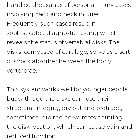
handled thousands of personal injury cases
involving back and neck injuries.
Frequently, such cases result in
sophisticated diagnostic testing which
reveals the status of vertebral disks. The
disks, composed of cartilage, serve as a sort
of shock absorber between the bony
verterbrae.
This system works well for younger people
but with age the disks can lose their
structural integrity, dry out and protrude,
sometimes into the nerve roots abutting
the disk location, which can cause pain and
reduced function.