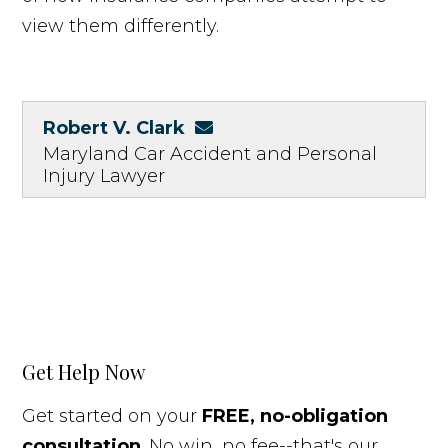
view them differently.
Robert V. Clark
Maryland Car Accident and Personal
Injury Lawyer
Get Help Now
Get started on your
FREE, no-obligation
consultation
. No win, no fee--that's our