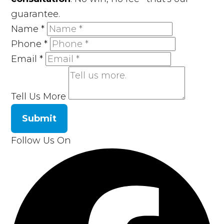
guarantee.
Name
*
Phone
*
Email
*
Tell Us More
Submit
Follow Us On