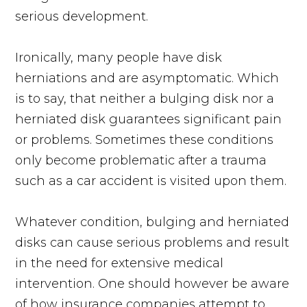
serious development.
Ironically, many people have disk
herniations and are asymptomatic. Which
is to say, that neither a bulging disk nor a
herniated disk guarantees significant pain
or problems. Sometimes these conditions
only become problematic after a trauma
such as a car accident is visited upon them.
Whatever condition, bulging and herniated
disks can cause serious problems and result
in the need for extensive medical
intervention. One should however be aware
of how insurance companies attempt to