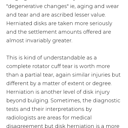
"degenerative changes" ie, aging and wear
and tear and are ascribed lesser value.
Herniated disks are taken more seriously
and the settlement amounts offered are
almost invariably greater.
This is kind of understandable as a
complete rotator cuff tear is worth more
than a partial tear, again similar injuries but
different by a matter of extent or degree.
Herniation is another level of disk injury
beyond bulging. Sometimes, the diagnostic
tests and their interpretations by
radiologists are areas for medical
disagreement but disk herniation is a more