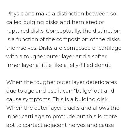
Physicians make a distinction between so-
called bulging disks and herniated or
ruptured disks. Conceptually, the distinction
is a function of the composition of the disks
themselves. Disks are composed of cartilage
with a tougher outer layer and a softer
inner layer a little like a jelly-filled donut.
When the tougher outer layer deteriorates
due to age and use it can "bulge" out and
cause symptoms. This is a bulging disk.
When the outer layer cracks and allows the
inner cartilage to protrude out this is more
apt to contact adjacent nerves and cause