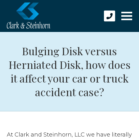
Bulging Disk versus
Herniated Disk, how does
it affect your car or truck
accident case?
At Clark and Steinhorn, LLC we have literally