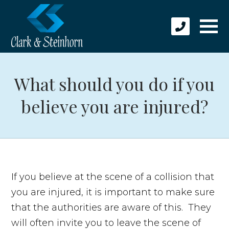
What should you do if you
believe you are injured?
If you believe at the scene of a collision that
you are injured, it is important to make sure
that the authorities are aware of this. They
will often invite you to leave the scene of