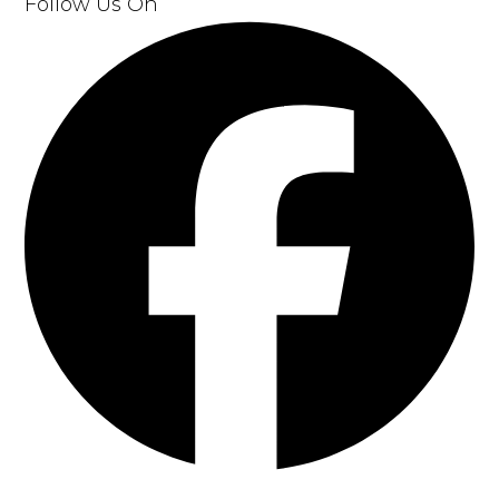
Follow Us On