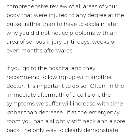
comprehensive review of all areas of your
body that were injured to any degree at the
outset rather than to have to explain later
why you did not notice problems with an
area of serious injury until days, weeks or
even months afterwards.
If you go to the hospital and they
recommend following-up with another
doctor, it is important to do so. Often, in the
immediate aftermath of a collision, the
symptoms we suffer will increase with time
rather than decrease. If at the emergency
room you had a slightly stiff neck and a sore
back, the only way to clearly demonstrate