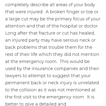
completely describe all areas of your body
that were injured. A broken finger or toe or
a large cut may be the primary focus of your
attention and that of the hospital or doctor.
Long after that fracture or cut has healed,
an injured party may have serious neck or
back problems that trouble them for the
rest of their life which they did not mention
at the emergency room. This would be
used by the insurance companies and their
lawyers to attempt to suggest that your
permanent back or neck injury is unrelated
to the collision as it was not mentioned at
the first visit to the emergency room. It is
better to give a detailed and