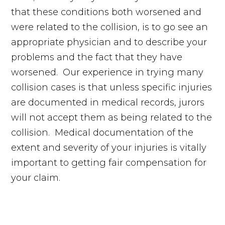
that these conditions both worsened and
were related to the collision, is to go see an
appropriate physician and to describe your
problems and the fact that they have
worsened. Our experience in trying many
collision cases is that unless specific injuries
are documented in medical records, jurors
will not accept them as being related to the
collision. Medical documentation of the
extent and severity of your injuries is vitally
important to getting fair compensation for
your claim.