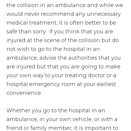
the collision in an ambulance and while we
would never recommend any unnecessary
medical treatment, it is often better to be
safe than sorry. If you think that you are
injured at the scene of the collision but do
not wish to go to the hospital in an
ambulance, advise the authorities that you
are injured but that you are going to make
your own way to your treating doctor or a
hospital emergency room at your earliest
convenience.
Whether you go to the hospital in an
ambulance, in your own vehicle, or with a
friend or family member, it is important to