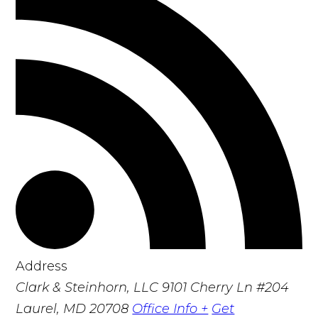
Address
Clark & Steinhorn, LLC
9101 Cherry Ln #204
Laurel, MD 20708
Office Info +
Get