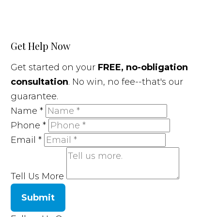
Get Help Now
Get started on your
FREE, no-obligation
consultation
. No win, no fee--that's our
guarantee.
Name
*
Phone
*
Email
*
Tell Us More
Submit