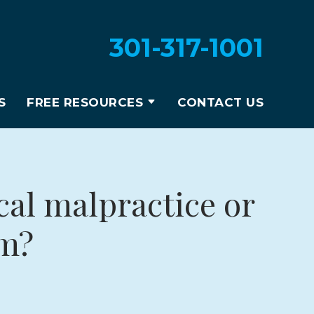
301-317-1001
S
FREE RESOURCES
CONTACT US
cal malpractice or
im?