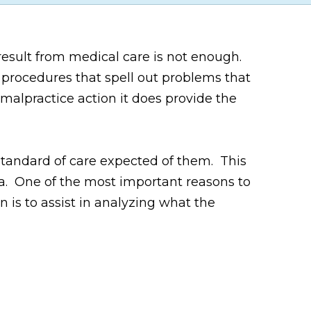
result from medical care is not enough.
 procedures that spell out problems that
malpractice action it does provide the
 standard of care expected of them. This
ea. One of the most important reasons to
 is to assist in analyzing what the