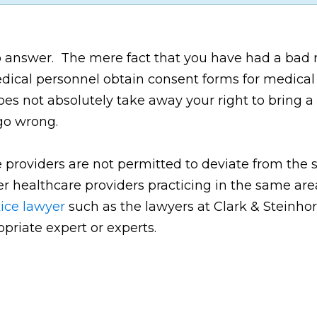
to answer. The mere fact that you have had a bad 
edical personnel obtain consent forms for medical
es not absolutely take away your right to bring a 
go wrong.
e providers are not permitted to deviate from the
her healthcare providers practicing in the same ar
ice lawyer
such as the lawyers at Clark & Steinhorn
opriate expert or experts.