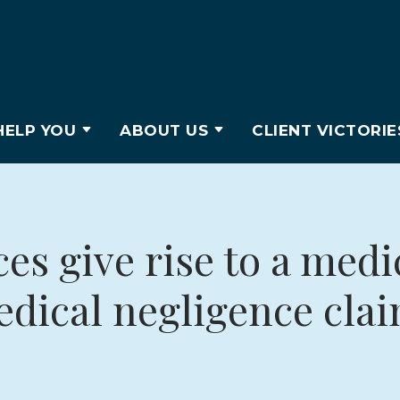
ELP YOU
ABOUT US
CLIENT VICTORIE
s give rise to a medi
dical negligence cla