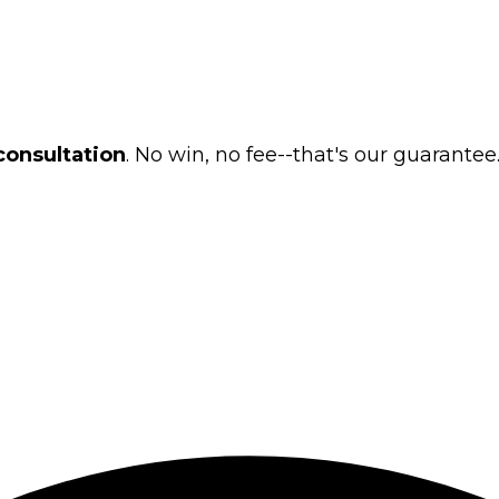
consultation
. No win, no fee--that's our guarantee