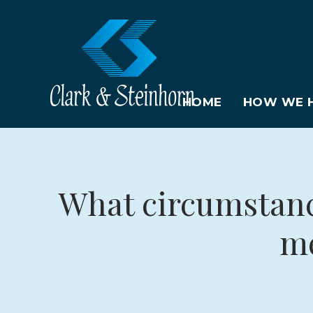
HOME
HOW WE H
What circumstance
me