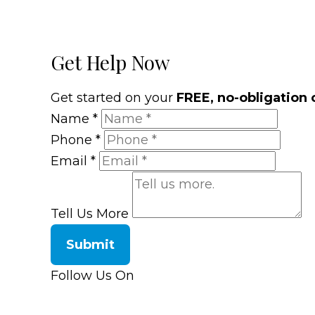
Get Help Now
Get started on your
FREE, no-obligation 
Name
*
Phone
*
Email
*
Tell Us More
Submit
Follow Us On