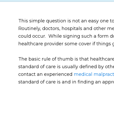
This simple question is not an easy one 
Routinely, doctors, hospitals and other m
could occur. While signing such a form do
healthcare provider some cover if things 
The basic rule of thumb is that healthcar
standard of care is usually defined by ot
contact an experienced
medical malpract
standard of care is and in finding an appr