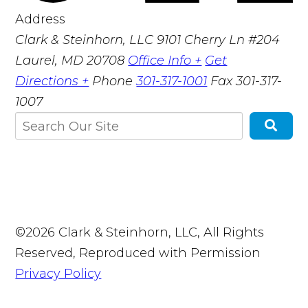
Address
Clark & Steinhorn, LLC
9101 Cherry Ln #204
Laurel, MD 20708
Office Info +
Get
Directions +
Phone
301-317-1001
Fax
301-317-
1007
©2026 Clark & Steinhorn, LLC, All Rights
Reserved, Reproduced with Permission
Privacy Policy