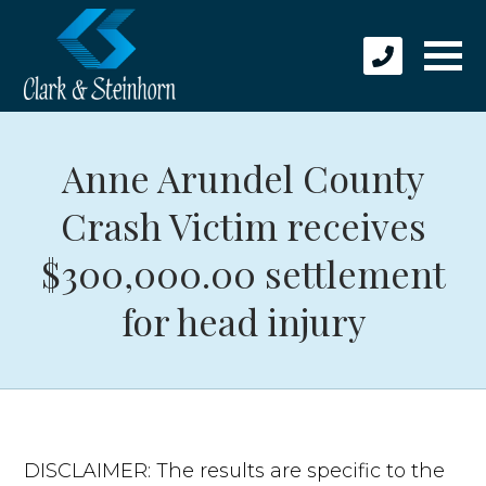
Anne Arundel County
Crash Victim receives
$300,000.00 settlement
for head injury
DISCLAIMER: The results are specific to the