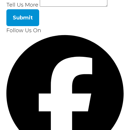
Tell Us More
Submit
Follow Us On