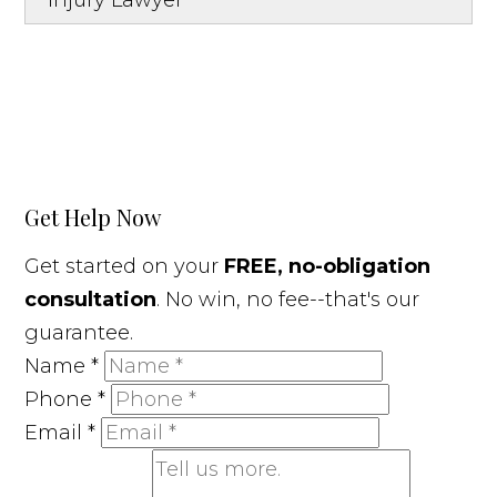
Injury Lawyer
Get Help Now
Get started on your
FREE, no-obligation
consultation
. No win, no fee--that's our
guarantee.
Name
*
Phone
*
Email
*