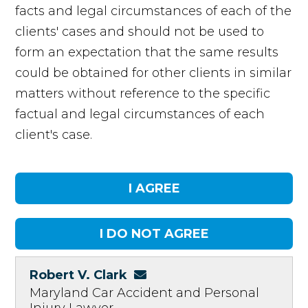
facts and legal circumstances of each of the
clients' cases and should not be used to
form an expectation that the same results
could be obtained for other clients in similar
matters without reference to the specific
factual and legal circumstances of each
client's case.
Robert V. Clark
Maryland Car Accident and Personal