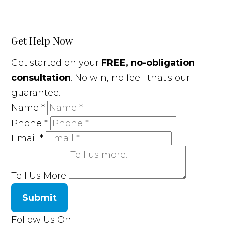
Get Help Now
Get started on your
FREE, no-obligation
consultation
. No win, no fee--that's our
guarantee.
Name
*
Phone
*
Email
*
Tell Us More
Submit
Follow Us On