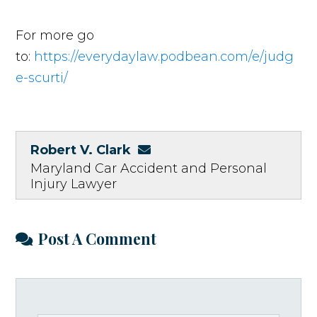
For more go
to:
https://everydaylaw.podbean.com/e/judg
e-scurti/
Robert V. Clark
Maryland Car Accident and Personal
Injury Lawyer
Post A Comment