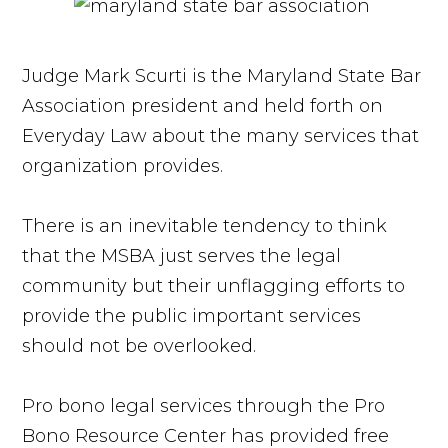
Judge Mark Scurti is the Maryland State Bar
Association president and held forth on
Everyday Law about the many services that
organization provides.
There is an inevitable tendency to think
that the MSBA just serves the legal
community but their unflagging efforts to
provide the public important services
should not be overlooked.
Pro bono legal services through the Pro
Bono Resource Center has provided free