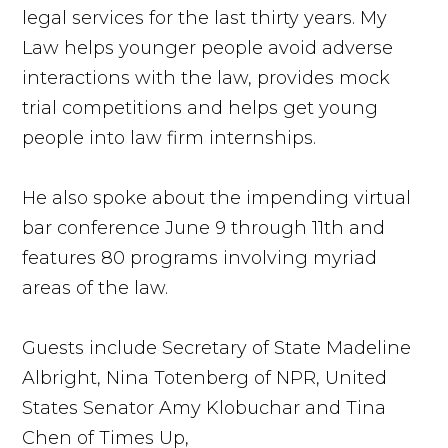
legal services for the last thirty years. My
Law helps younger people avoid adverse
interactions with the law, provides mock
trial competitions and helps get young
people into law firm internships.
He also spoke about the impending virtual
bar conference June 9 through 11th and
features 80 programs involving myriad
areas of the law.
Guests include Secretary of State Madeline
Albright, Nina Totenberg of NPR, United
States Senator Amy Klobuchar and Tina
Chen of Times Up,