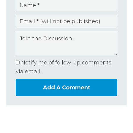
Notify me of follow-up comments
via email.
Add A Comment