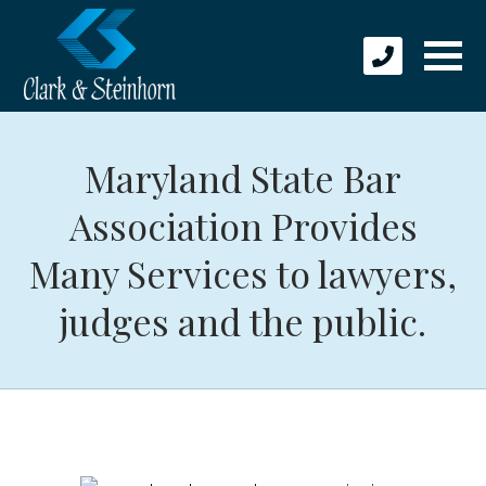
Maryland State Bar
Association Provides
Many Services to lawyers,
judges and the public.