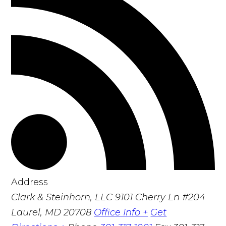
Address
Clark & Steinhorn, LLC
9101 Cherry Ln #204
Laurel, MD 20708
Office Info +
Get