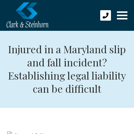
Injured in a Maryland slip
and fall incident?
Establishing legal liability
can be difficult