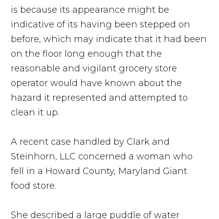
is because its appearance might be
indicative of its having been stepped on
before, which may indicate that it had been
on the floor long enough that the
reasonable and vigilant grocery store
operator would have known about the
hazard it represented and attempted to
clean it up.
A recent case handled by Clark and
Steinhorn, LLC concerned a woman who
fell in a Howard County, Maryland Giant
food store.
She described a large puddle of water