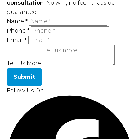
consultation
. No win, no fee--that's our
guarantee.
Name
*
Phone
*
Email
*
Tell Us More
Submit
Follow Us On