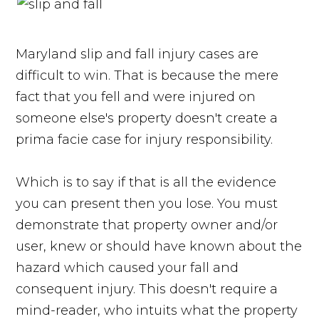
Maryland slip and fall injury cases are
difficult to win. That is because the mere
fact that you fell and were injured on
someone else's property doesn't create a
prima facie case for injury responsibility.
Which is to say if that is all the evidence
you can present then you lose. You must
demonstrate that property owner and/or
user, knew or should have known about the
hazard which caused your fall and
consequent injury. This doesn't require a
mind-reader, who intuits what the property