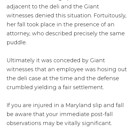
adjacent to the deli and the Giant
witnesses denied this situation. Fortuitously,
her fall took place in the presence of an
attorney, who described precisely the same
puddle.
Ultimately it was conceded by Giant
witnesses that an employee was hosing out
the deli case at the time and the defense
crumbled yielding a fair settlement.
If you are injured in a Maryland slip and fall
be aware that your immediate post-fall
observations may be vitally significant.