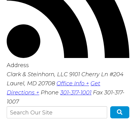
Address
Clark & Steinhorn, LLC
9101 Cherry Ln #204
Laurel, MD 20708
Office Info +
Get
Directions +
Phone
301-317-1001
Fax
301-317-
1007