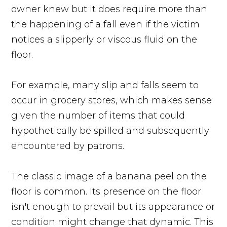
owner knew but it does require more than
the happening of a fall even if the victim
notices a slipperly or viscous fluid on the
floor.
For example, many slip and falls seem to
occur in grocery stores, which makes sense
given the number of items that could
hypothetically be spilled and subsequently
encountered by patrons.
The classic image of a banana peel on the
floor is common. Its presence on the floor
isn't enough to prevail but its appearance or
condition might change that dynamic. This