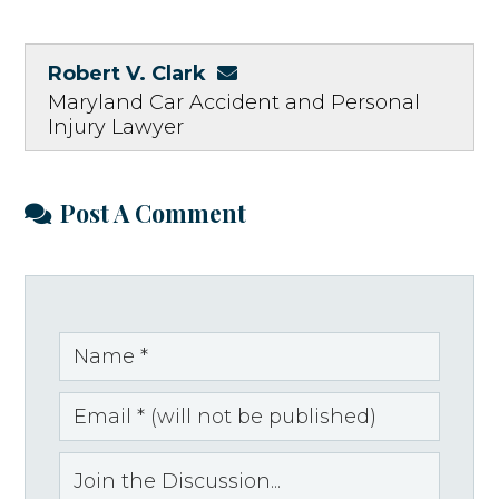
Robert V. Clark
Maryland Car Accident and Personal
Injury Lawyer
Post A Comment