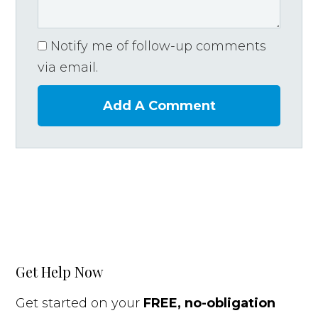
Notify me of follow-up comments
via email.
Add A Comment
Get Help Now
Get started on your
FREE, no-obligation