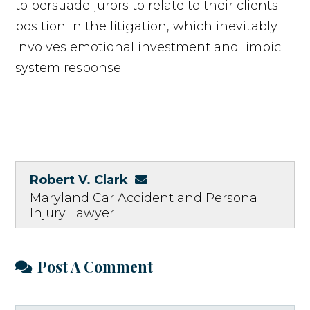
to persuade jurors to relate to their clients
position in the litigation, which inevitably
involves emotional investment and limbic
system response.
Robert V. Clark
Maryland Car Accident and Personal
Injury Lawyer
Post A Comment