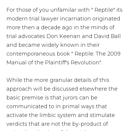
For those of you unfamilar with " Reptile" its
modern trial lawyer incarnation originated
more then a decade ago in the minds of
trial advocates Don Keenan and David Ball
and became widely known in their
contemporaneous book " Reptile: The 2009
Manual of the Plaintiff's Revolution".
While the more granular details of this
approach will be discussed elsewhere the
basic premise is that jurors can be
communicated to in primal ways that
activate the limbic system and stimulate
verdicts that are not the by-product of