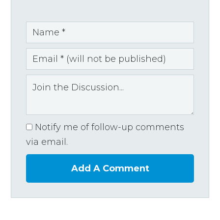
Notify me of follow-up comments
via email.
Add A Comment