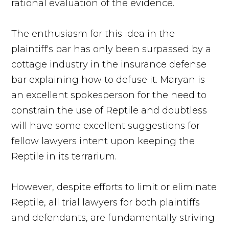
rational evaluation of the evidence.
The enthusiasm for this idea in the
plaintiff's bar has only been surpassed by a
cottage industry in the insurance defense
bar explaining how to defuse it. Maryan is
an excellent spokesperson for the need to
constrain the use of Reptile and doubtless
will have some excellent suggestions for
fellow lawyers intent upon keeping the
Reptile in its terrarium.
However, despite efforts to limit or eliminate
Reptile, all trial lawyers for both plaintiffs
and defendants, are fundamentally striving