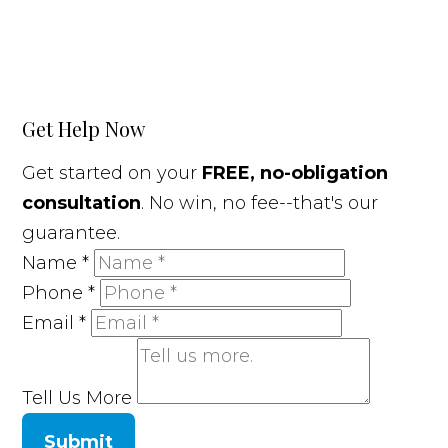
Get Help Now
Get started on your
FREE, no-obligation
consultation
. No win, no fee--that's our
guarantee.
Name
*
Phone
*
Email
*
Tell Us More
Submit