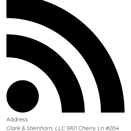
Address
Clark & Steinhorn, LLC
9101 Cherry Ln #204