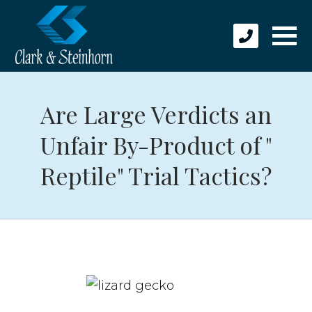
Are Large Verdicts an
Unfair By-Product of "
Reptile" Trial Tactics?