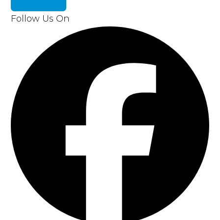
Follow Us On