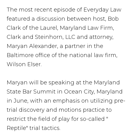
The most recent episode of Everyday Law
featured a discussion between host, Bob
Clark of the Laurel, Maryland Law Firm,
Clark and Steinhorn, LLC and attorney,
Maryan Alexander, a partner in the
Baltimore office of the national law firm,
Wilson Elser.
Maryan will be speaking at the Maryland
State Bar Summit in Ocean City, Maryland
in June, with an emphasis on utilizing pre-
trial discovery and motions practice to
restrict the field of play for so-called "
Reptile" trial tactics.