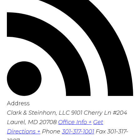
Address
Clark & Steinhorn, LLC
9101 Cherry Ln #204
Laurel, MD 20708
Office Info +
Get
Directions +
Phone
301-317-1001
Fax
301-317-