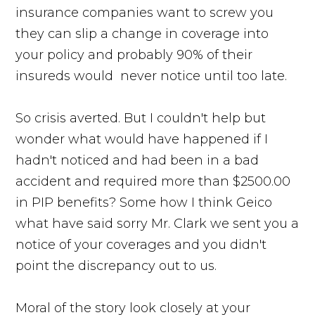
insurance companies want to screw you
they can slip a change in coverage into
your policy and probably 90% of their
insureds would never notice until too late.
So crisis averted. But I couldn't help but
wonder what would have happened if I
hadn't noticed and had been in a bad
accident and required more than $2500.00
in PIP benefits? Some how I think Geico
what have said sorry Mr. Clark we sent you a
notice of your coverages and you didn't
point the discrepancy out to us.
Moral of the story look closely at your