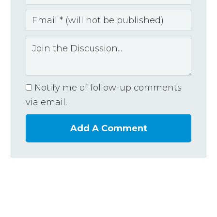
Notify me of follow-up comments
via email.
Add A Comment