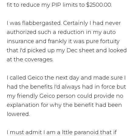
fit to reduce my PIP limits to $2500.00.
I was flabbergasted. Certainly I had never
authorized such a reduction in my auto
insurance and frankly it was pure fortuity
that I'd picked up my Dec sheet and looked
at the coverages.
I called Geico the next day and made sure I
had the benefits I'd always had in force but
my friendly Geico person could provide no
explanation for why the benefit had been
lowered.
I must admit I am a lttle paranoid that if