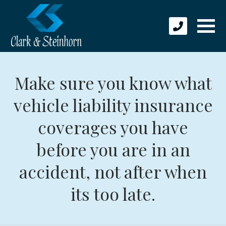
Make sure you know what
vehicle liability insurance
coverages you have
before you are in an
accident, not after when
its too late.