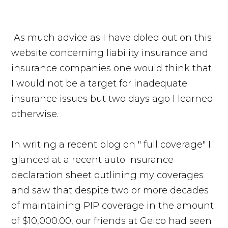
As much advice as I have doled out on this
website concerning liability insurance and
insurance companies one would think that
I would not be a target for inadequate
insurance issues but two days ago I learned
otherwise.
In writing a recent blog on " full coverage" I
glanced at a recent auto insurance
declaration sheet outlining my coverages
and saw that despite two or more decades
of maintaining PIP coverage in the amount
of $10,000.00, our friends at Geico had seen