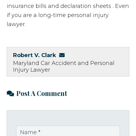
insurance bills and declaration sheets . Even
if you are a long-time personal injury
lawyer.
Robert V. Clark
Maryland Car Accident and Personal
Injury Lawyer
Post A Comment