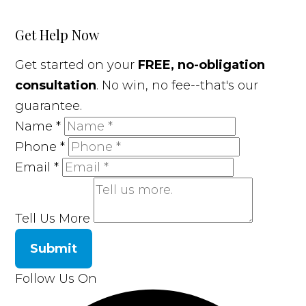
Get Help Now
Get started on your
FREE, no-obligation
consultation
. No win, no fee--that's our
guarantee.
Name
*
Phone
*
Email
*
Tell Us More
Submit
Follow Us On