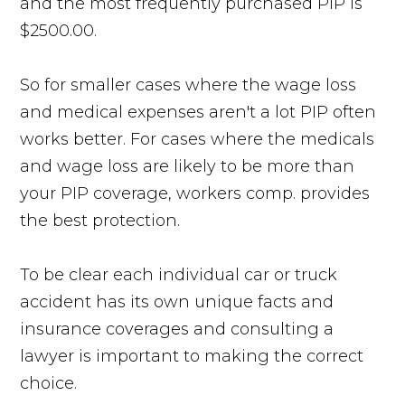
and the most frequently purchased PIP is
$2500.00.
So for smaller cases where the wage loss
and medical expenses aren't a lot PIP often
works better. For cases where the medicals
and wage loss are likely to be more than
your PIP coverage, workers comp. provides
the best protection.
To be clear each individual car or truck
accident has its own unique facts and
insurance coverages and consulting a
lawyer is important to making the correct
choice.