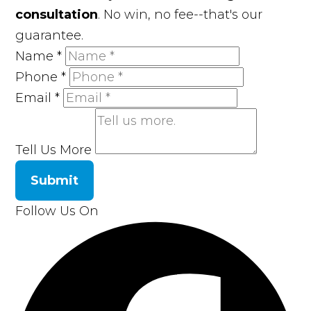
consultation
. No win, no fee--that's our
guarantee.
Name
*
Phone
*
Email
*
Tell Us More
Submit
Follow Us On