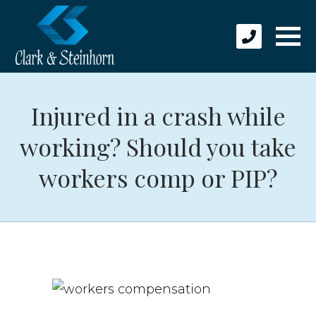
Injured in a crash while
working? Should you take
workers comp or PIP?