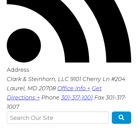
Address
Clark & Steinhorn, LLC
9101 Cherry Ln #204
Laurel, MD 20708
Office Info +
Get
Directions +
Phone
301-317-1001
Fax
301-317-
1007