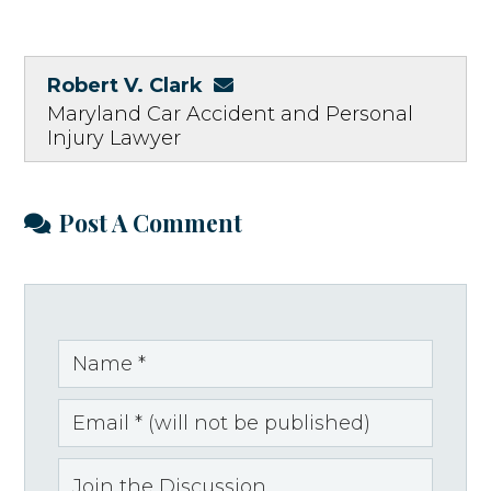
Robert V. Clark
Maryland Car Accident and Personal
Injury Lawyer
Post A Comment