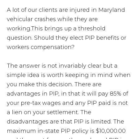
A lot of our clients are injured in Maryland
vehicular crashes while they are
working.This brings up a threshold
question. Should they elect PIP benefits or
workers compensation?
The answer is not invariably clear but a
simple idea is worth keeping in mind when
you make this decision. There are
advantages in PIP, in that it will pay 85% of
your pre-tax wages and any PIP paid is not
a lien on your settlement. The
disadvantages are that PIP is limited. The
maximum in-state PIP policy is $10,000.00