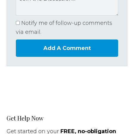
Notify me of follow-up comments
via email.
Add A Comment
Get Help Now
Get started on your
FREE, no-obligation