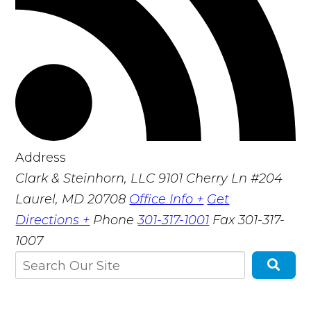
Address
Clark & Steinhorn, LLC
9101 Cherry Ln #204
Laurel, MD 20708
Office Info +
Get
Directions +
Phone
301-317-1001
Fax
301-317-
1007