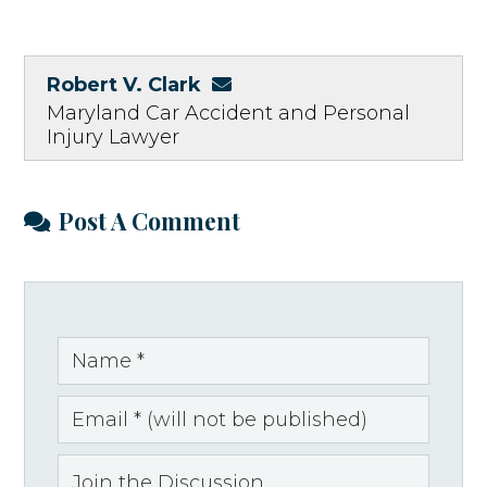
Robert V. Clark
Maryland Car Accident and Personal
Injury Lawyer
Post A Comment