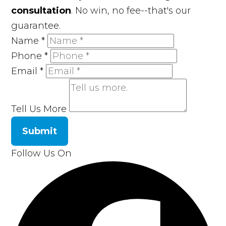
consultation
. No win, no fee--that's our
guarantee.
Name
*
Phone
*
Email
*
Tell Us More
Submit
Follow Us On