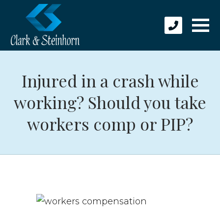
Injured in a crash while
working? Should you take
workers comp or PIP?