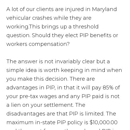
A lot of our clients are injured in Maryland
vehicular crashes while they are
working.This brings up a threshold
question. Should they elect PIP benefits or
workers compensation?
The answer is not invariably clear but a
simple idea is worth keeping in mind when
you make this decision. There are
advantages in PIP, in that it will pay 85% of
your pre-tax wages and any PIP paid is not
a lien on your settlement. The
disadvantages are that PIP is limited. The
maximum in-state PIP policy is $10,000.00