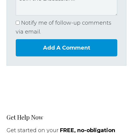
Notify me of follow-up comments
via email.
Add A Comment
Get Help Now
Get started on your
FREE, no-obligation