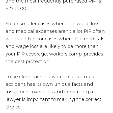
and the most frequently purchased PIP is
$2500.00.
So for smaller cases where the wage loss
and medical expenses aren't a lot PIP often
works better. For cases where the medicals
and wage loss are likely to be more than
your PIP coverage, workers comp. provides
the best protection.
To be clear each individual car or truck
accident has its own unique facts and
insurance coverages and consulting a
lawyer is important to making the correct
choice.