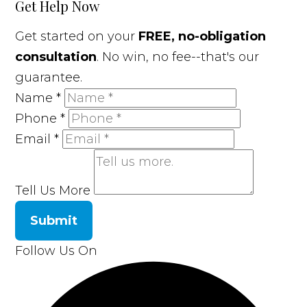
Get Help Now
Get started on your
FREE, no-obligation
consultation
. No win, no fee--that's our
guarantee.
Name
*
Phone
*
Email
*
Tell Us More
Submit
Follow Us On