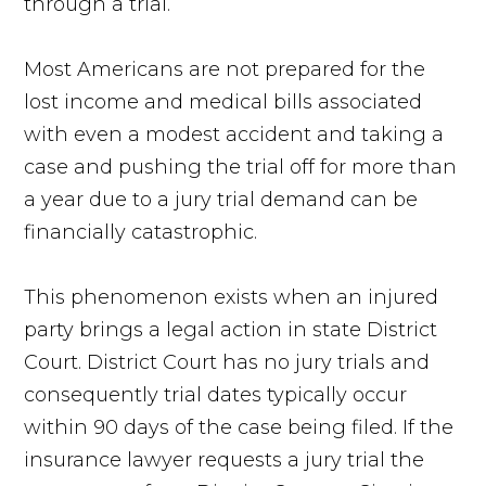
through a trial.
Most Americans are not prepared for the
lost income and medical bills associated
with even a modest accident and taking a
case and pushing the trial off for more than
a year due to a jury trial demand can be
financially catastrophic.
This phenomenon exists when an injured
party brings a legal action in state District
Court. District Court has no jury trials and
consequently trial dates typically occur
within 90 days of the case being filed. If the
insurance lawyer requests a jury trial the