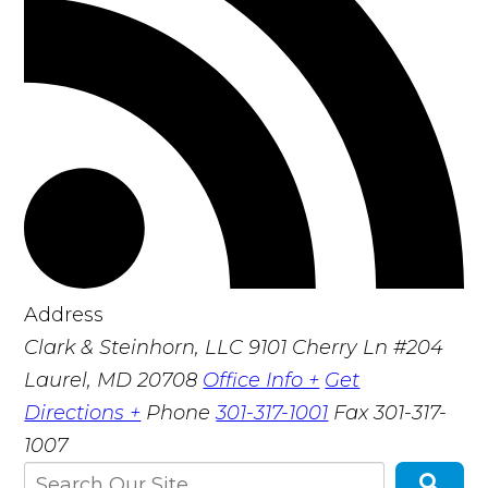
Address
Clark & Steinhorn, LLC
9101 Cherry Ln #204
Laurel, MD 20708
Office Info +
Get
Directions +
Phone
301-317-1001
Fax
301-317-
1007