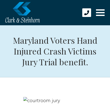
Maryland Voters Hand
Injured Crash Victims
Jury Trial benefit.