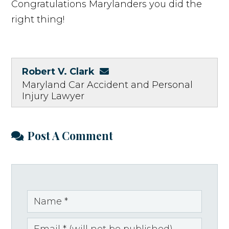
Congratulations Marylanders you did the
right thing!
Robert V. Clark
Maryland Car Accident and Personal
Injury Lawyer
Post A Comment