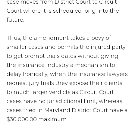
case moves from District Court to Circuit
Court where it is scheduled long into the
future.
Thus, the amendment takes a bevy of
smaller cases and permits the injured party
to get prompt trials dates without giving
the insurance industry a mechanism to
delay Ironically, when the insurance lawyers
request jury trials they expose their clients
to much larger verdicts as Circuit Court
cases have no jurisdictional limit, whereas
cases tried in Maryland District Court have a
$30,000.00 maximum.