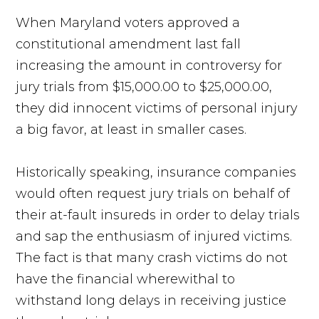
When Maryland voters approved a
constitutional amendment last fall
increasing the amount in controversy for
jury trials from $15,000.00 to $25,000.00,
they did innocent victims of personal injury
a big favor, at least in smaller cases.
Historically speaking, insurance companies
would often request jury trials on behalf of
their at-fault insureds in order to delay trials
and sap the enthusiasm of injured victims.
The fact is that many crash victims do not
have the financial wherewithal to
withstand long delays in receiving justice