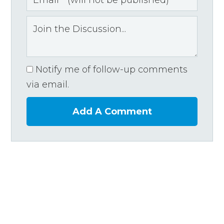
Notify me of follow-up comments
via email.
Add A Comment