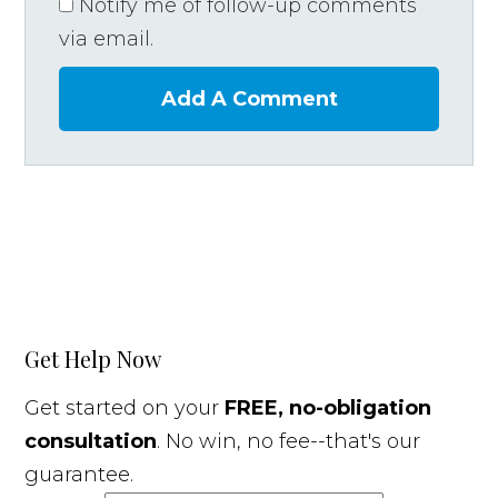
Notify me of follow-up comments
via email.
Add A Comment
Get Help Now
Get started on your
FREE, no-obligation
consultation
. No win, no fee--that's our
guarantee.