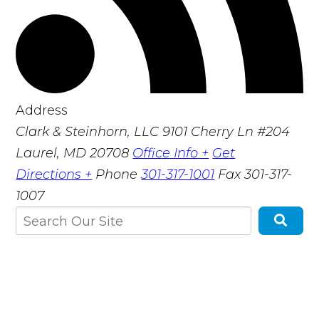
Address
Clark & Steinhorn, LLC
9101 Cherry Ln #204
Laurel, MD 20708
Office Info +
Get
Directions +
Phone
301-317-1001
Fax
301-317-
1007