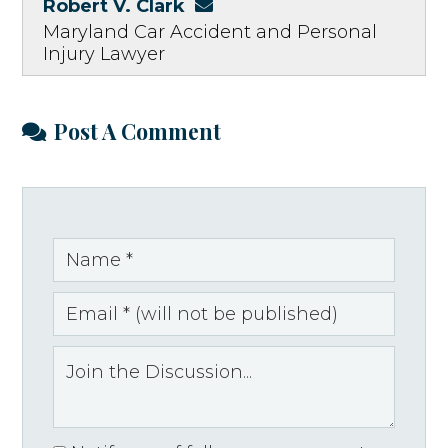
Robert V. Clark
Maryland Car Accident and Personal
Injury Lawyer
Post A Comment