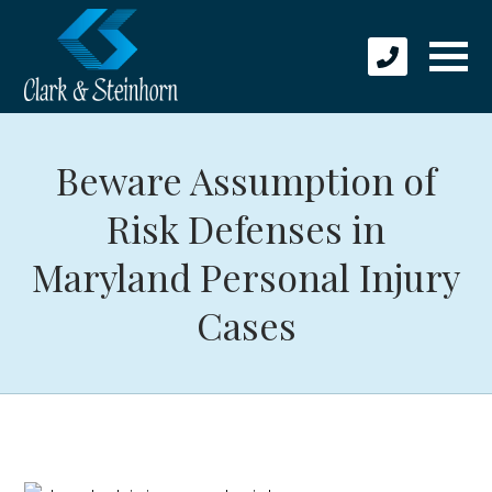
Beware Assumption of
Risk Defenses in
Maryland Personal Injury
Cases