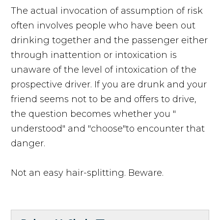
The actual invocation of assumption of risk
often involves people who have been out
drinking together and the passenger either
through inattention or intoxication is
unaware of the level of intoxication of the
prospective driver. If you are drunk and your
friend seems not to be and offers to drive,
the question becomes whether you "
understood" and "choose"to encounter that
danger.
Not an easy hair-splitting. Beware.