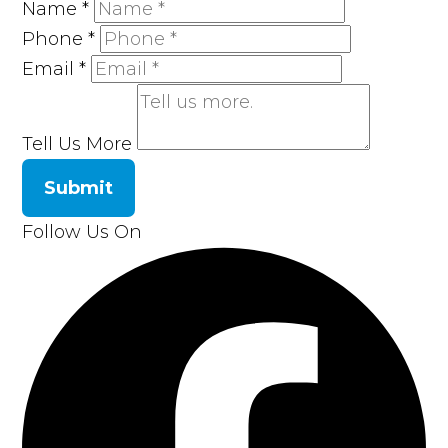
Name
*
Phone
*
Email
*
Tell Us More
Submit
Follow Us On