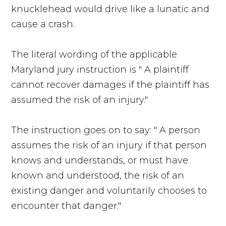
knucklehead would drive like a lunatic and
cause a crash.
The literal wording of the applicable
Maryland jury instruction is " A plaintiff
cannot recover damages if the plaintiff has
assumed the risk of an injury."
The instruction goes on to say: " A person
assumes the risk of an injury if that person
knows and understands, or must have
known and understood, the risk of an
existing danger and voluntarily chooses to
encounter that danger."