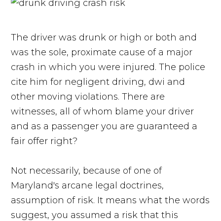
The driver was drunk or high or both and
was the sole, proximate cause of a major
crash in which you were injured. The police
cite him for negligent driving, dwi and
other moving violations. There are
witnesses, all of whom blame your driver
and as a passenger you are guaranteed a
fair offer right?
Not necessarily, because of one of
Maryland's arcane legal doctrines,
assumption of risk. It means what the words
suggest, you assumed a risk that this