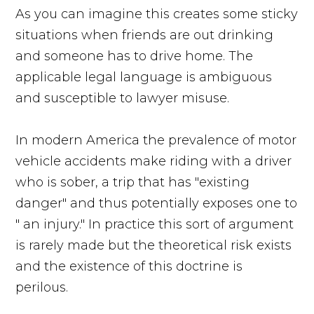
As you can imagine this creates some sticky
situations when friends are out drinking
and someone has to drive home. The
applicable legal language is ambiguous
and susceptible to lawyer misuse.
In modern America the prevalence of motor
vehicle accidents make riding with a driver
who is sober, a trip that has "existing
danger" and thus potentially exposes one to
" an injury." In practice this sort of argument
is rarely made but the theoretical risk exists
and the existence of this doctrine is
perilous.