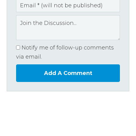
Notify me of follow-up comments
via email.
Add A Comment