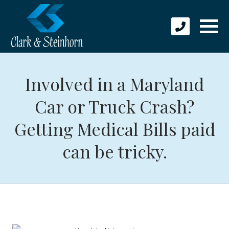
Involved in a Maryland
Car or Truck Crash?
Getting Medical Bills paid
can be tricky.