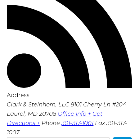
Address
Clark & Steinhorn, LLC
9101 Cherry Ln #204
Laurel, MD 20708
Office Info +
Get
Directions +
Phone
301-317-1001
Fax
301-317-
1007