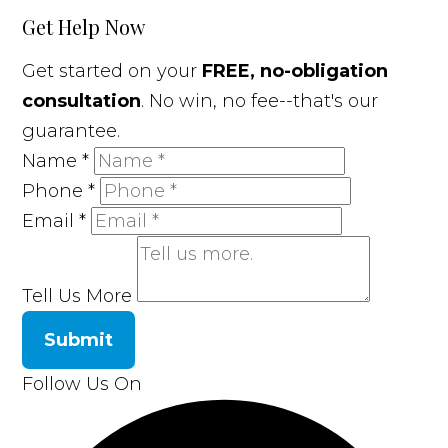
Get Help Now
Get started on your
FREE, no-obligation
consultation
. No win, no fee--that's our
guarantee.
Name
*
Phone
*
Email
*
Tell Us More
Submit
Follow Us On