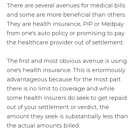
There are several avenues for medical bills
and some are more beneficial than others.
They are health insurance, PIP or Medpay
from one's auto policy or promising to pay
the healthcare provider out of settlement.
The first and most obvious avenue is using
one's health insurance. This is enormously
advantageous because for the most part
there is no limit to coverage and while
some health insurers do seek to get repaid
out of your settlement or verdict, the
amount they seek is substantially less than
the actual amounts billed.