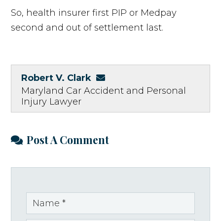
So, health insurer first PIP or Medpay
second and out of settlement last.
Robert V. Clark
Maryland Car Accident and Personal
Injury Lawyer
Post A Comment