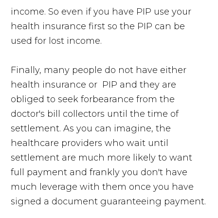
income. So even if you have PIP use your
health insurance first so the PIP can be
used for lost income.
Finally, many people do not have either
health insurance or PIP and they are
obliged to seek forbearance from the
doctor's bill collectors until the time of
settlement. As you can imagine, the
healthcare providers who wait until
settlement are much more likely to want
full payment and frankly you don't have
much leverage with them once you have
signed a document guaranteeing payment.