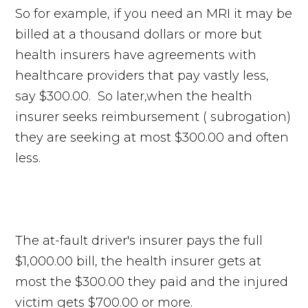
So for example, if you need an MRI it may be
billed at a thousand dollars or more but
health insurers have agreements with
healthcare providers that pay vastly less,
say $300.00. So later,when the health
insurer seeks reimbursement ( subrogation)
they are seeking at most $300.00 and often
less.
The at-fault driver's insurer pays the full
$1,000.00 bill, the health insurer gets at
most the $300.00 they paid and the injured
victim gets $700.00 or more.