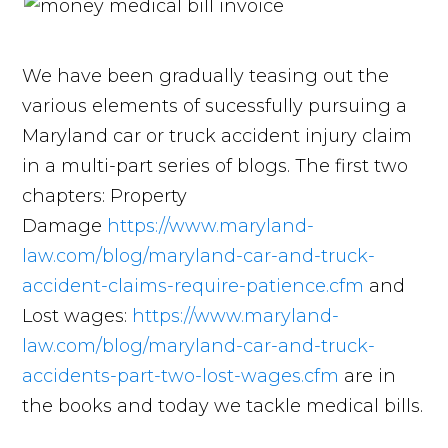
We have been gradually teasing out the
various elements of sucessfully pursuing a
Maryland car or truck accident injury claim
in a multi-part series of blogs. The first two
chapters: Property
Damage
https://www.maryland-
law.com/blog/maryland-car-and-truck-
accident-claims-require-patience.cfm
and
Lost wages:
https://www.maryland-
law.com/blog/maryland-car-and-truck-
accidents-part-two-lost-wages.cfm
are in
the books and today we tackle medical bills.