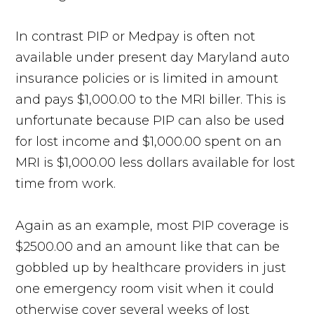
In contrast PIP or Medpay is often not
available under present day Maryland auto
insurance policies or is limited in amount
and pays $1,000.00 to the MRI biller. This is
unfortunate because PIP can also be used
for lost income and $1,000.00 spent on an
MRI is $1,000.00 less dollars available for lost
time from work.
Again as an example, most PIP coverage is
$2500.00 and an amount like that can be
gobbled up by healthcare providers in just
one emergency room visit when it could
otherwise cover several weeks of lost