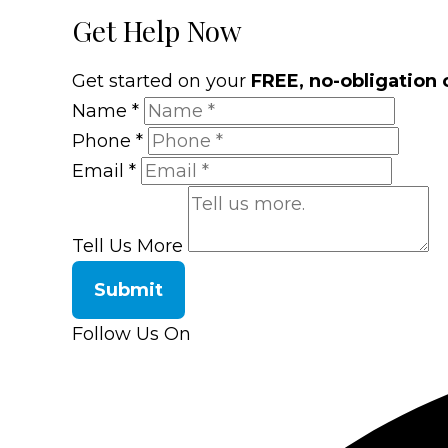
Get Help Now
Get started on your
FREE, no-obligation 
Name
*
Phone
*
Email
*
Tell Us More
Submit
Follow Us On