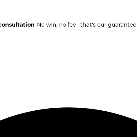
consultation
. No win, no fee--that's our guarantee