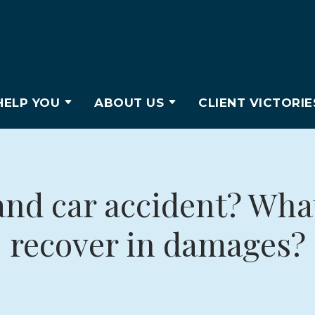
ELP YOU
ABOUT US
CLIENT VICTORIE
and car accident? What
recover in damages?