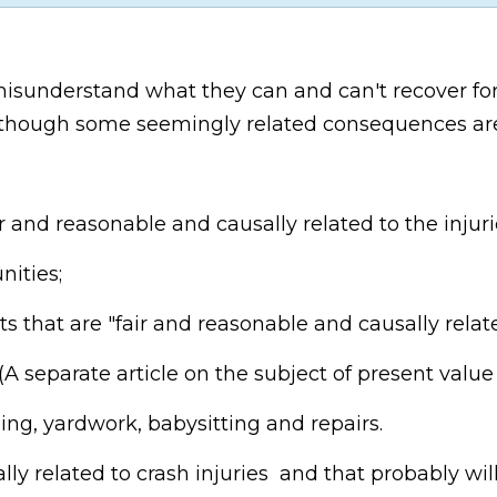
 misunderstand what they can and can't recover fo
h although some seemingly related consequences a
 and reasonable and causally related to the injuri
ities;
 that are "fair and reasonable and causally related
(A separate article on the subject of present value 
ing, yardwork, babysitting and repairs.
ly related to crash injuries and that probably will