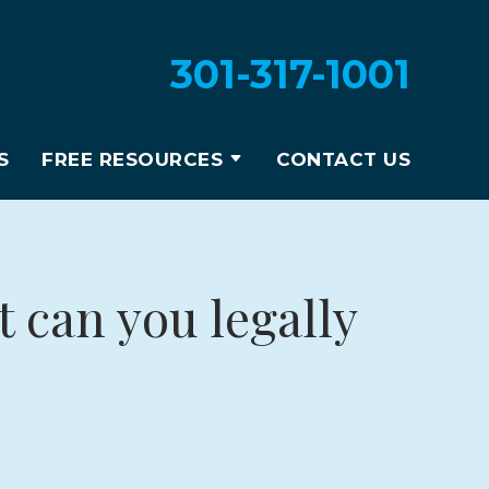
301-317-1001
S
FREE RESOURCES
CONTACT US
 can you legally