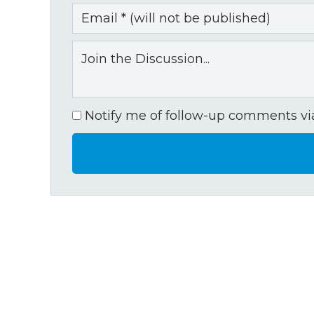
Notify me of follow-up comments via