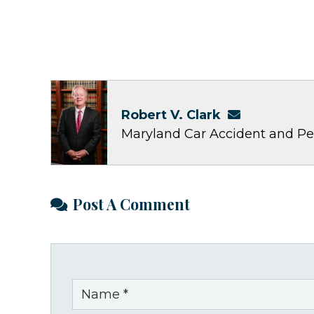
Robert V. Clark
Maryland Car Accident and Pe
Post A Comment