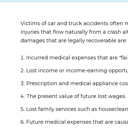
Victims of car and truck accidents often
injuries that flow naturally from a cras
damages that are legally recoverable are:
Incurred medical expenses that are "fair
Lost income or income-earning opportun
Prescription and medical appliance costs
The present value of future lost wages. 
Lost family services such as houseclean
Future medical expenses that are causal