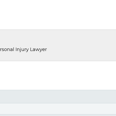
rsonal Injury Lawyer