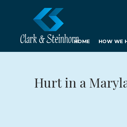
HOME
HOW WE H
Hurt in a Maryl