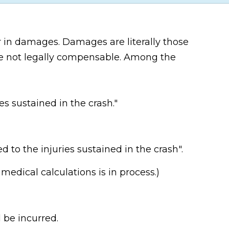
r in damages. Damages are literally those
re not legally compensable. Among the
es sustained in the crash."
 to the injuries sustained in the crash".
medical calculations is in process.)
 be incurred.