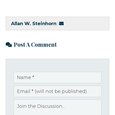
Allan W. Steinhorn
Post A Comment