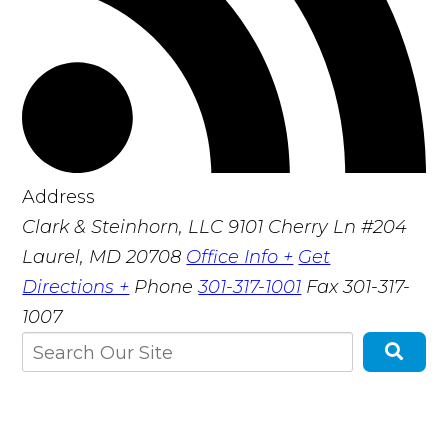
Address
Clark & Steinhorn, LLC
9101 Cherry Ln #204
Laurel, MD 20708
Office Info +
Get
Directions +
Phone
301-317-1001
Fax
301-317-
1007