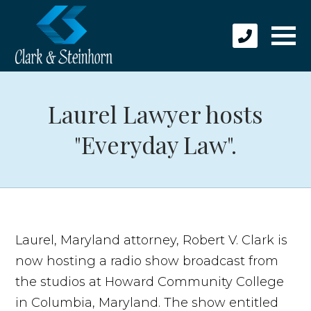
Laurel Lawyer hosts
"Everyday Law".
Laurel, Maryland attorney, Robert V. Clark is
now hosting a radio show broadcast from
the studios at Howard Community College
in Columbia, Maryland. The show entitled