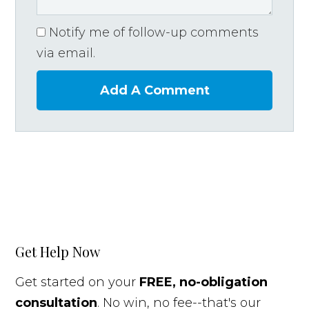
Notify me of follow-up comments
via email.
Add A Comment
Get Help Now
Get started on your
FREE, no-obligation
consultation
. No win, no fee--that's our