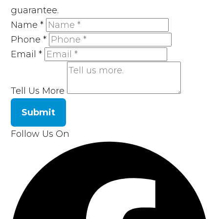
guarantee.
Name
*
Phone
*
Email
*
Tell Us More
Submit
Follow Us On