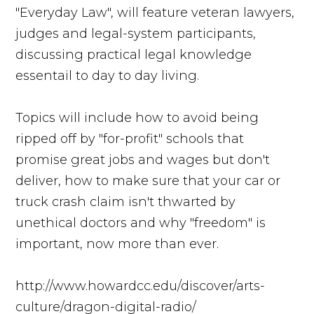
"Everyday Law", will feature veteran lawyers,
judges and legal-system participants,
discussing practical legal knowledge
essentail to day to day living.
Topics will include how to avoid being
ripped off by "for-profit" schools that
promise great jobs and wages but don't
deliver, how to make sure that your car or
truck crash claim isn't thwarted by
unethical doctors and why "freedom" is
important, now more than ever.
http://www.howardcc.edu/discover/arts-
culture/dragon-digital-radio/