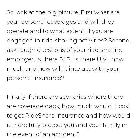
So look at the big picture. First what are
your personal coverages and will they
operate and to what extent, if you are
engaged in ride-sharing activities? Second,
ask tough questions of your ride-sharing
employer, is there P.I.P., is there U.M., how
much and how will it interact with your
personal insurance?
Finally if there are scenarios where there
are coverage gaps, how much would it cost
to get RideShare insurance and how would
it more fully protect you and your family in
the event of an accident?