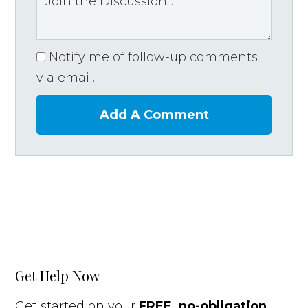
Notify me of follow-up comments
via email.
Add A Comment
Get Help Now
Get started on your
FREE, no-obligation