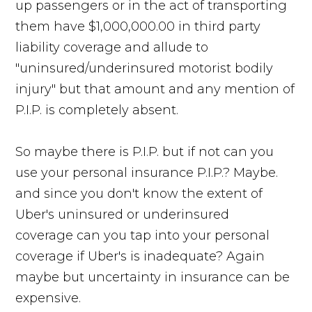
up passengers or in the act of transporting
them have $1,000,000.00 in third party
liability coverage and allude to
"uninsured/underinsured motorist bodily
injury" but that amount and any mention of
P.I.P. is completely absent.
So maybe there is P.I.P. but if not can you
use your personal insurance P.I.P.? Maybe.
and since you don't know the extent of
Uber's uninsured or underinsured
coverage can you tap into your personal
coverage if Uber's is inadequate? Again
maybe but uncertainty in insurance can be
expensive.