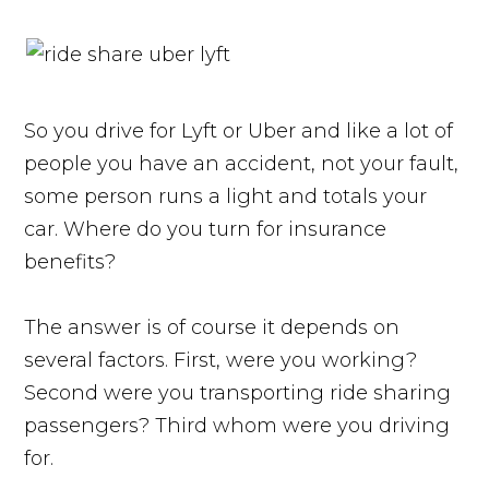
So you drive for Lyft or Uber and like a lot of
people you have an accident, not your fault,
some person runs a light and totals your
car. Where do you turn for insurance
benefits?
The answer is of course it depends on
several factors. First, were you working?
Second were you transporting ride sharing
passengers? Third whom were you driving
for.