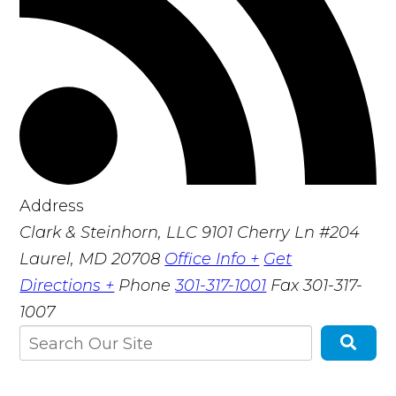
Address
Clark & Steinhorn, LLC
9101 Cherry Ln #204
Laurel, MD 20708
Office Info +
Get
Directions +
Phone
301-317-1001
Fax
301-317-
1007