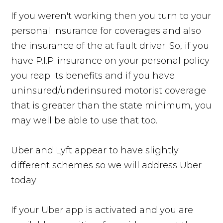
If you weren't working then you turn to your
personal insurance for coverages and also
the insurance of the at fault driver. So, if you
have P.I.P. insurance on your personal policy
you reap its benefits and if you have
uninsured/underinsured motorist coverage
that is greater than the state minimum, you
may well be able to use that too.
Uber and Lyft appear to have slightly
different schemes so we will address Uber
today
If your Uber app is activated and you are