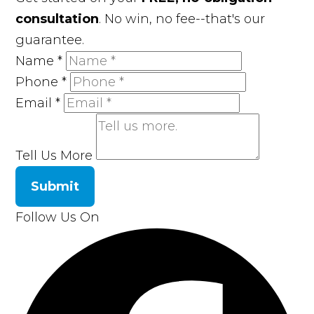
consultation
. No win, no fee--that's our
guarantee.
Name
*
Phone
*
Email
*
Tell Us More
Submit
Follow Us On