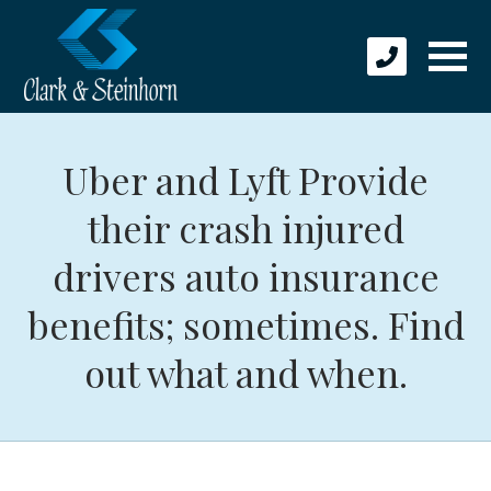
Uber and Lyft Provide
their crash injured
drivers auto insurance
benefits; sometimes. Find
out what and when.