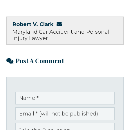
Robert V. Clark
Maryland Car Accident and Personal
Injury Lawyer
Post A Comment