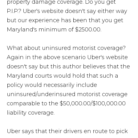
property damage coverage. Do you get
P.I.P.? Uber's website doesn't say either way
but our experience has been that you get
Maryland's minimum of $2500.00.
What about uninsured motorist coverage?
Again in the above scenario Uber's website
doesn't say but this author believes that the
Maryland courts would hold that such a
policy would necessarily include
uninsured/underinsured motorist coverage
comparable to the $50,000.00/$100,000.00
liability coverage.
Uber says that their drivers en route to pick