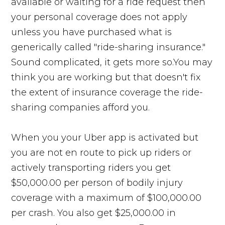
available or waiting for a ride request then
your personal coverage does not apply
unless you have purchased what is
generically called "ride-sharing insurance."
Sound complicated, it gets more so.You may
think you are working but that doesn't fix
the extent of insurance coverage the ride-
sharing companies afford you.
When you your Uber app is activated but
you are not en route to pick up riders or
actively transporting riders you get
$50,000.00 per person of bodily injury
coverage with a maximum of $100,000.00
per crash. You also get $25,000.00 in