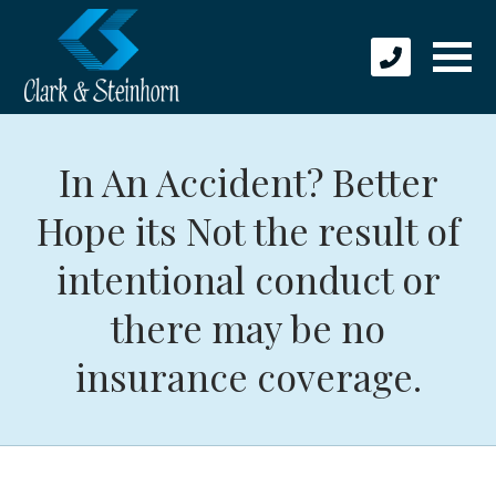
In An Accident? Better
Hope its Not the result of
intentional conduct or
there may be no
insurance coverage.