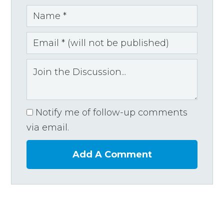
Notify me of follow-up comments
via email.
Add A Comment