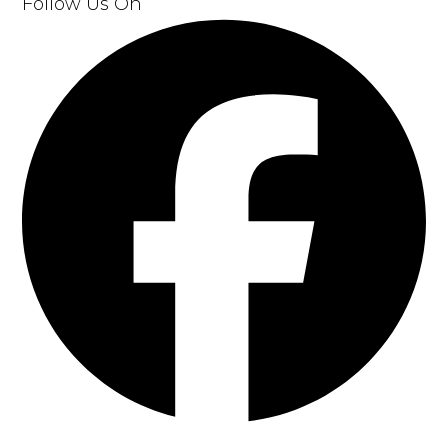
Follow Us On