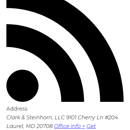
Address
Clark & Steinhorn, LLC
9101 Cherry Ln #204
Laurel, MD 20708
Office Info +
Get