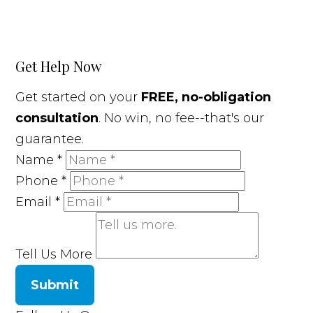
Get Help Now
Get started on your
FREE, no-obligation
consultation
. No win, no fee--that's our
guarantee.
Name
*
Phone
*
Email
*
Tell Us More
Submit