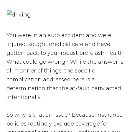
You were in an auto accident and were
injured, sought medical care and have
gotten back to your robust pre-crash health.
What could go wrong? While the answer is
all manner of things, the specific
complication addressed here is a
determination that the at-fault party acted
intentionally.
So why is that an issue? Because insurance
policies routinely exclude coverage for