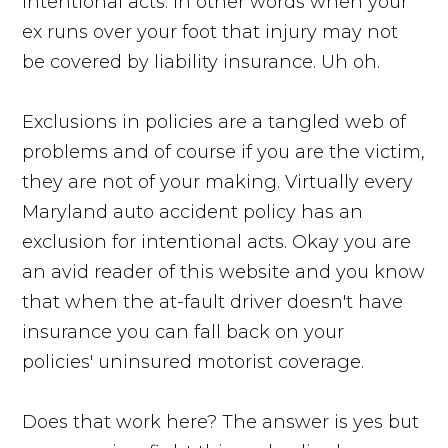
intentional acts. In other words when your
ex runs over your foot that injury may not
be covered by liability insurance. Uh oh.
Exclusions in policies are a tangled web of
problems and of course if you are the victim,
they are not of your making. Virtually every
Maryland auto accident policy has an
exclusion for intentional acts. Okay you are
an avid reader of this website and you know
that when the at-fault driver doesn't have
insurance you can fall back on your
policies' uninsured motorist coverage.
Does that work here? The answer is yes but