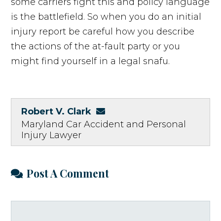
some carriers fight this and policy language
is the battlefield. So when you do an initial
injury report be careful how you describe
the actions of the at-fault party or you
might find yourself in a legal snafu.
Robert V. Clark
Maryland Car Accident and Personal
Injury Lawyer
Post A Comment